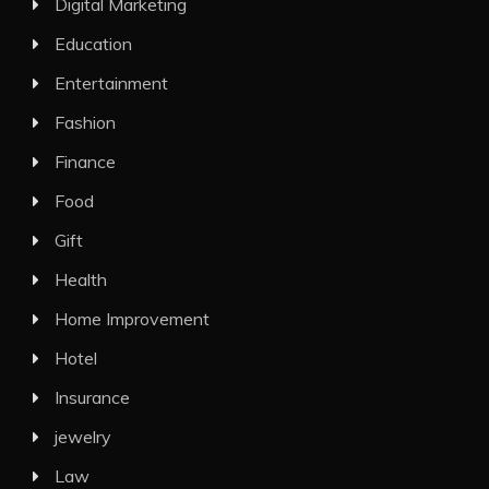
Digital Marketing
Education
Entertainment
Fashion
Finance
Food
Gift
Health
Home Improvement
Hotel
Insurance
jewelry
Law