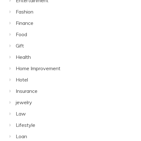
Entertainment
Fashion
Finance
Food
Gift
Health
Home Improvement
Hotel
Insurance
jewelry
Law
Lifestyle
Loan