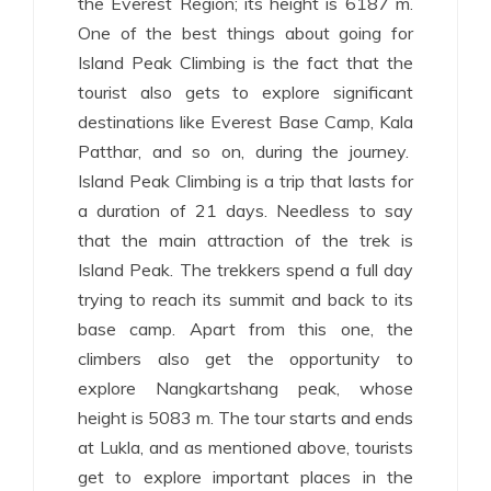
the Everest Region; its height is 6187 m.
One of the best things about going for
Island Peak Climbing is the fact that the
tourist also gets to explore significant
destinations like Everest Base Camp, Kala
Patthar, and so on, during the journey.
Island Peak Climbing is a trip that lasts for
a duration of 21 days. Needless to say
that the main attraction of the trek is
Island Peak. The trekkers spend a full day
trying to reach its summit and back to its
base camp. Apart from this one, the
climbers also get the opportunity to
explore Nangkartshang peak, whose
height is 5083 m. The tour starts and ends
at Lukla, and as mentioned above, tourists
get to explore important places in the