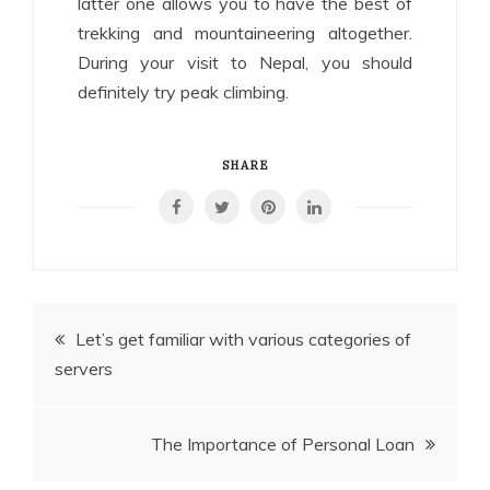
latter one allows you to have the best of
trekking and mountaineering altogether.
During your visit to Nepal, you should
definitely try peak climbing.
SHARE
Post
Let’s get familiar with various categories of
servers
navigation
The Importance of Personal Loan