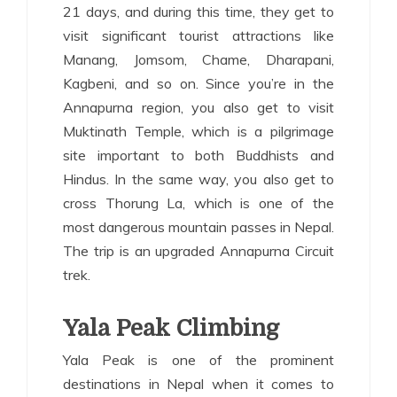
21 days, and during this time, they get to
visit significant tourist attractions like
Manang, Jomsom, Chame, Dharapani,
Kagbeni, and so on. Since you’re in the
Annapurna region, you also get to visit
Muktinath Temple, which is a pilgrimage
site important to both Buddhists and
Hindus. In the same way, you also get to
cross Thorung La, which is one of the
most dangerous mountain passes in Nepal.
The trip is an upgraded Annapurna Circuit
trek.
Yala Peak Climbing
Yala Peak is one of the prominent
destinations in Nepal when it comes to