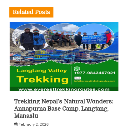
Related Posts
Trekking Nepal’s Natural Wonders:
Annapurna Base Camp, Langtang,
Manaslu
February 2, 2026