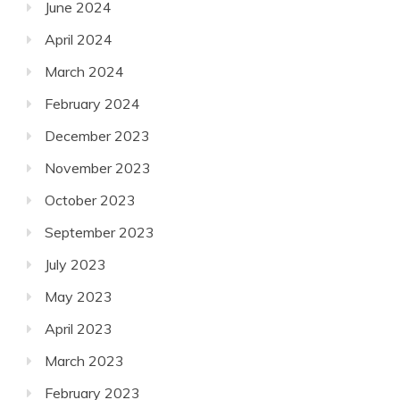
June 2024
April 2024
March 2024
February 2024
December 2023
November 2023
October 2023
September 2023
July 2023
May 2023
April 2023
March 2023
February 2023