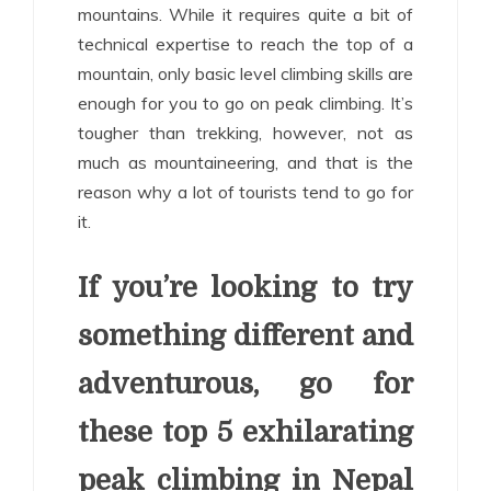
mountains. While it requires quite a bit of
technical expertise to reach the top of a
mountain, only basic level climbing skills are
enough for you to go on peak climbing. It’s
tougher than trekking, however, not as
much as mountaineering, and that is the
reason why a lot of tourists tend to go for
it.
If you’re looking to try
something different and
adventurous, go for
these top 5 exhilarating
peak climbing in Nepal