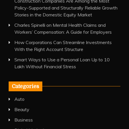
Construction Companies Are Among the Most
Policy-Supported and Structurally Reliable Growth
Stories in the Domestic Equity Market
Charles Spinelli on Mental Health Claims and
Workers’ Compensation: A Guide for Employers
How Corporations Can Streamline Investments
With the Right Account Structure
Smart Ways to Use a Personal Loan Up to 10
Lakh Without Financial Stress
Categories
Auto
Beauty
Business