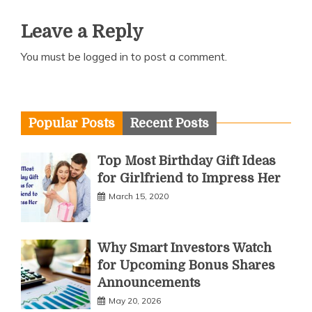
Leave a Reply
You must be
logged in
to post a comment.
Popular Posts
Recent Posts
Top Most Birthday Gift Ideas
for Girlfriend to Impress Her
March 15, 2020
Why Smart Investors Watch
for Upcoming Bonus Shares
Announcements
May 20, 2026