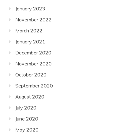
January 2023
November 2022
March 2022
January 2021
December 2020
November 2020
October 2020
September 2020
August 2020
July 2020
June 2020
May 2020