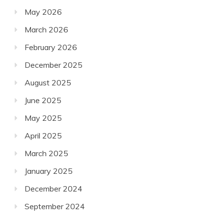
May 2026
March 2026
February 2026
December 2025
August 2025
June 2025
May 2025
April 2025
March 2025
January 2025
December 2024
September 2024