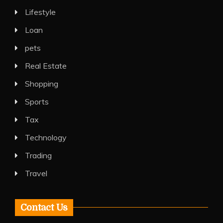
Lifestyle
Loan
pets
Real Estate
Shopping
Sports
Tax
Technology
Trading
Travel
Contact Us