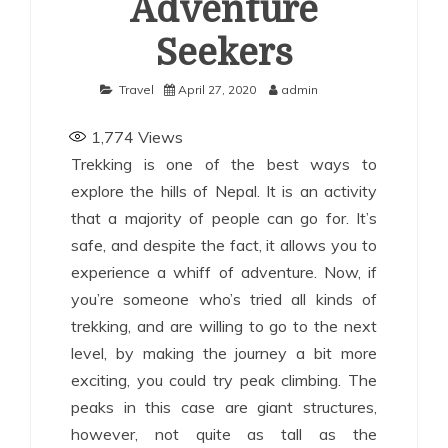
Adventure
Seekers
Travel
April 27, 2020
admin
1,774
Views
Trekking is one of the best ways to
explore the hills of Nepal. It is an activity
that a majority of people can go for. It’s
safe, and despite the fact, it allows you to
experience a whiff of adventure. Now, if
you’re someone who’s tried all kinds of
trekking, and are willing to go to the next
level, by making the journey a bit more
exciting, you could try peak climbing. The
peaks in this case are giant structures,
however, not quite as tall as the