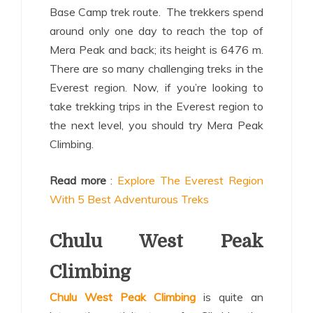
Base Camp trek route. The trekkers spend
around only one day to reach the top of
Mera Peak and back; its height is 6476 m.
There are so many challenging treks in the
Everest region. Now, if you’re looking to
take trekking trips in the Everest region to
the next level, you should try Mera Peak
Climbing.
Read more
:
Explore The Everest Region
With 5 Best Adventurous Treks
Chulu West Peak
Climbing
Chulu West Peak Climbing
is quite an