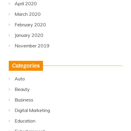
April 2020
March 2020
February 2020
January 2020
November 2019
Categories
Auto
Beauty
Business
Digital Marketing
Education