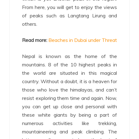
From here, you will get to enjoy the views
of peaks such as Langtang Lirung and
others.
Read more:
Beaches in Dubai under Threat
Nepal is known as the home of the
mountains. 8 of the 10 highest peaks in
the world are situated in this magical
country. Without a doubt, it is a heaven for
those who love the himalayas, and can’t
resist exploring them time and again. Now,
you can get up close and personal with
these white giants by being a part of
numerous activities like trekking,
mountaineering and peak climbing. The