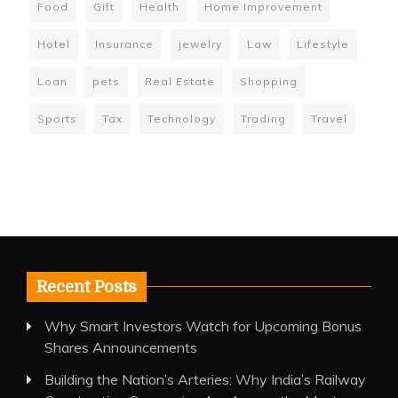
Food
Gift
Health
Home Improvement
Hotel
Insurance
jewelry
Law
Lifestyle
Loan
pets
Real Estate
Shopping
Sports
Tax
Technology
Trading
Travel
Recent Posts
Why Smart Investors Watch for Upcoming Bonus
Shares Announcements
Building the Nation’s Arteries: Why India’s Railway