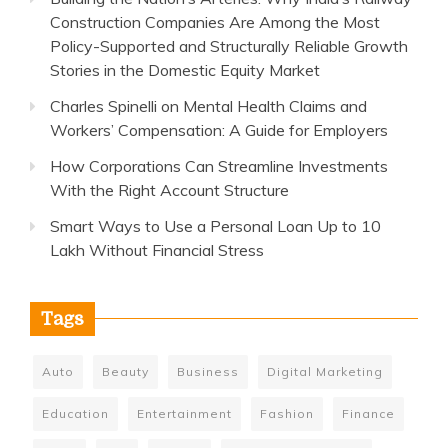
Construction Companies Are Among the Most
Policy-Supported and Structurally Reliable Growth
Stories in the Domestic Equity Market
Charles Spinelli on Mental Health Claims and
Workers’ Compensation: A Guide for Employers
How Corporations Can Streamline Investments
With the Right Account Structure
Smart Ways to Use a Personal Loan Up to 10
Lakh Without Financial Stress
Tags
Auto
Beauty
Business
Digital Marketing
Education
Entertainment
Fashion
Finance