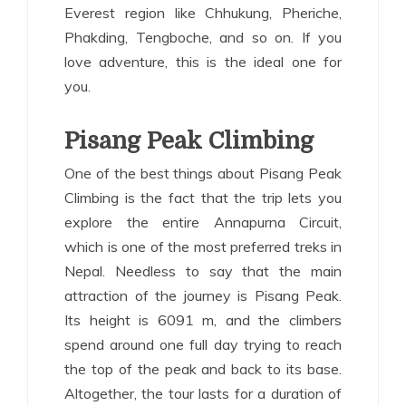
Everest region like Chhukung, Pheriche,
Phakding, Tengboche, and so on. If you
love adventure, this is the ideal one for
you.
Pisang Peak Climbing
One of the best things about Pisang Peak
Climbing is the fact that the trip lets you
explore the entire Annapurna Circuit,
which is one of the most preferred treks in
Nepal. Needless to say that the main
attraction of the journey is Pisang Peak.
Its height is 6091 m, and the climbers
spend around one full day trying to reach
the top of the peak and back to its base.
Altogether, the tour lasts for a duration of