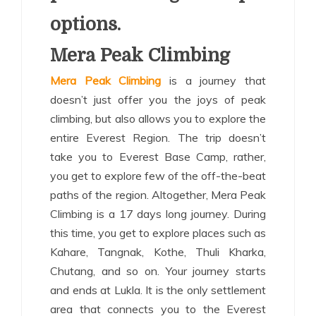
options.
Mera Peak Climbing
Mera Peak Climbing
is a journey that
doesn’t just offer you the joys of peak
climbing, but also allows you to explore the
entire Everest Region. The trip doesn’t
take you to Everest Base Camp, rather,
you get to explore few of the off-the-beat
paths of the region. Altogether, Mera Peak
Climbing is a 17 days long journey. During
this time, you get to explore places such as
Kahare, Tangnak, Kothe, Thuli Kharka,
Chutang, and so on. Your journey starts
and ends at Lukla. It is the only settlement
area that connects you to the Everest