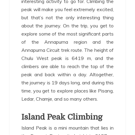
interesting activity to go for. Climbing the
peak will make you feel extremely excited,
but that’s not the only interesting thing
about the journey. On the trip, you get to
explore some of the most significant parts
of the Annapurna region and the
Annapurna Circuit trek route. The height of
Chulu West peak is 6419 m, and the
climbers are able to reach the top of the
peak and back within a day. Altogether,
the journey is 19 days long, and during this
time, you get to explore places like Pisang,
Ledar, Chamje, and so many others.
Island Peak Climbing
Island Peak is a mini mountain that lies in