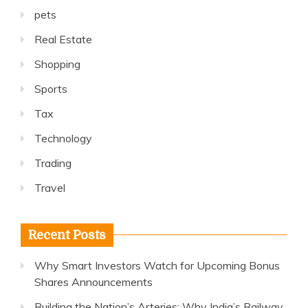
pets
Real Estate
Shopping
Sports
Tax
Technology
Trading
Travel
Recent Posts
Why Smart Investors Watch for Upcoming Bonus
Shares Announcements
Building the Nation’s Arteries: Why India’s Railway