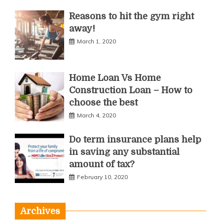
Reasons to hit the gym right
away!
March 1, 2020
Home Loan Vs Home
Construction Loan – How to
choose the best
March 4, 2020
Do term insurance plans help
in saving any substantial
amount of tax?
February 10, 2020
Archives