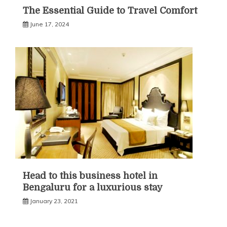
The Essential Guide to Travel Comfort
June 17, 2024
Head to this business hotel in
Bengaluru for a luxurious stay
January 23, 2021