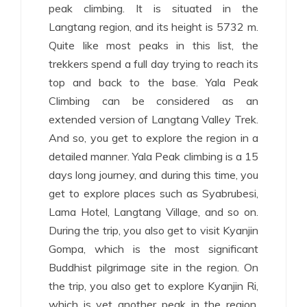
peak climbing. It is situated in the
Langtang region, and its height is 5732 m.
Quite like most peaks in this list, the
trekkers spend a full day trying to reach its
top and back to the base. Yala Peak
Climbing can be considered as an
extended version of Langtang Valley Trek.
And so, you get to explore the region in a
detailed manner. Yala Peak climbing is a 15
days long journey, and during this time, you
get to explore places such as Syabrubesi,
Lama Hotel, Langtang Village, and so on.
During the trip, you also get to visit Kyanjin
Gompa, which is the most significant
Buddhist pilgrimage site in the region. On
the trip, you also get to explore Kyanjin Ri,
which is yet another peak in the region.