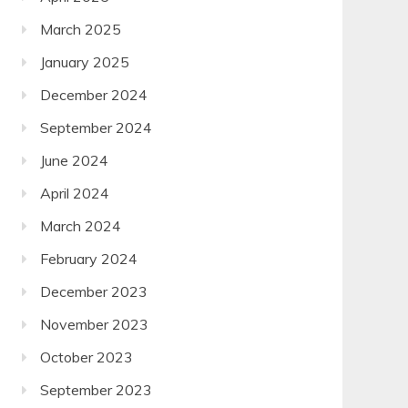
March 2025
January 2025
December 2024
September 2024
June 2024
April 2024
March 2024
February 2024
December 2023
November 2023
October 2023
September 2023