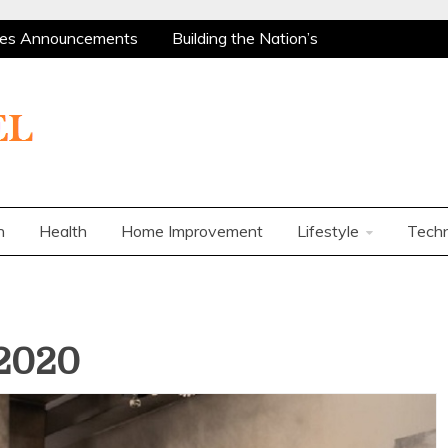
es Announcements
Building the Nation’s
Are Among the Most Policy-Supported and
ty Market
Charles Spinelli on Mental Health
rs
How Corporations Can Streamline
 Ways to Use a Personal Loan Up to 10 Lakh
es Announcements
Building the Nation’s
Are Among the Most Policy-Supported and
n
Health
Home Improvement
Lifestyle
Tech
ty Market
Charles Spinelli on Mental Health
rs
How Corporations Can Streamline
 Ways to Use a Personal Loan Up to 10 Lakh
2020