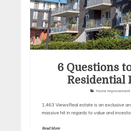
6 Questions t
Residential
Home Improvement
1,463 ViewsReal estate is an exclusive and
massive hit in regards to value and invest
Read More