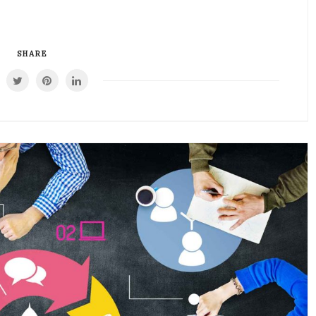
SHARE