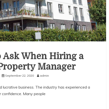
o Ask When Hiring a
 Property Manager
September 22, 2020
admin
 lucrative business. The industry has experienced a
or confidence. Many people