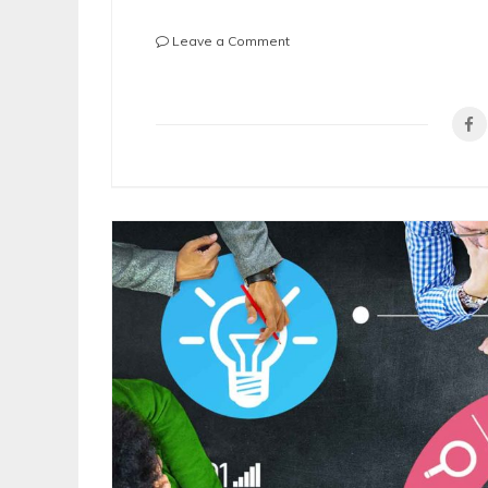
on
Leave a Comment
6
Questions
to
Ask
When
Hiring
a
Residential
Property
Manager