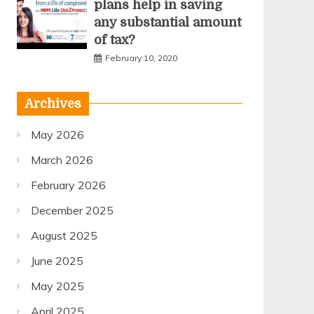
plans help in saving
any substantial amount
of tax?
February 10, 2020
Archives
May 2026
March 2026
February 2026
December 2025
August 2025
June 2025
May 2025
April 2025