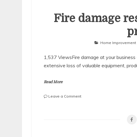
Fire damage res
p
Home Improvement
1,537 ViewsFire damage at your business 
extensive loss of valuable equipment, prod
Read More
on
Leave a Comment
Fire
damage
restoration
of
business
property