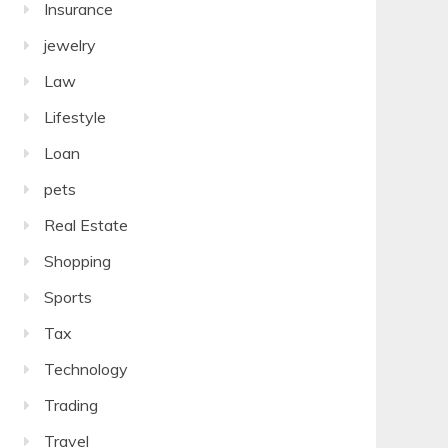
Insurance
jewelry
Law
Lifestyle
Loan
pets
Real Estate
Shopping
Sports
Tax
Technology
Trading
Travel