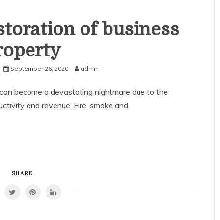
toration of business
roperty
September 26, 2020
admin
can become a devastating nightmare due to the
uctivity and revenue. Fire, smoke and
SHARE