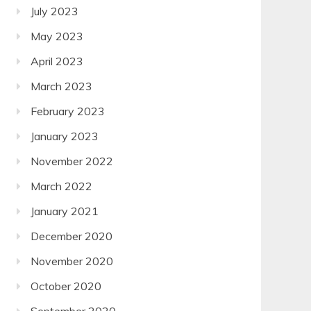
July 2023
May 2023
April 2023
March 2023
February 2023
January 2023
November 2022
March 2022
January 2021
December 2020
November 2020
October 2020