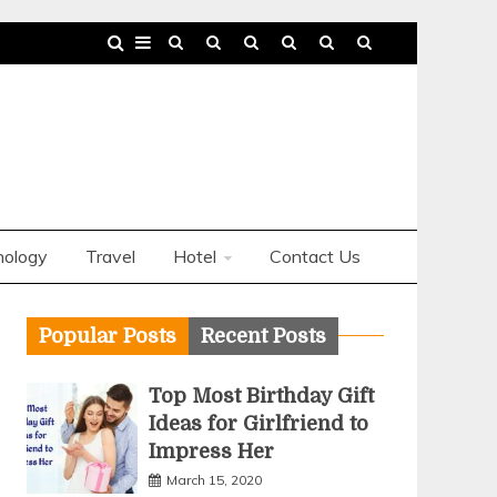
nology
Travel
Hotel
Contact Us
Popular Posts
Recent Posts
Top Most Birthday Gift
Ideas for Girlfriend to
Impress Her
March 15, 2020