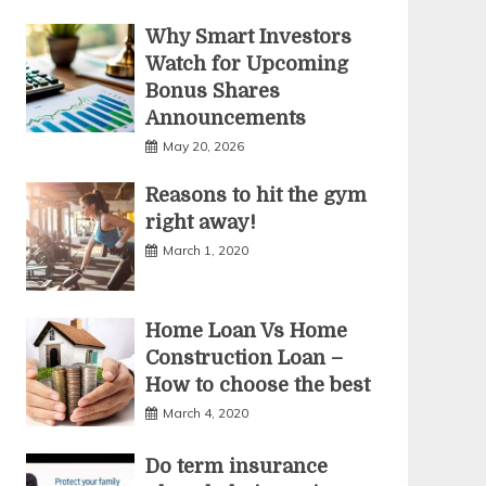
Why Smart Investors
Watch for Upcoming
Bonus Shares
Announcements
May 20, 2026
Reasons to hit the gym
right away!
March 1, 2020
Home Loan Vs Home
Construction Loan –
How to choose the best
March 4, 2020
Do term insurance