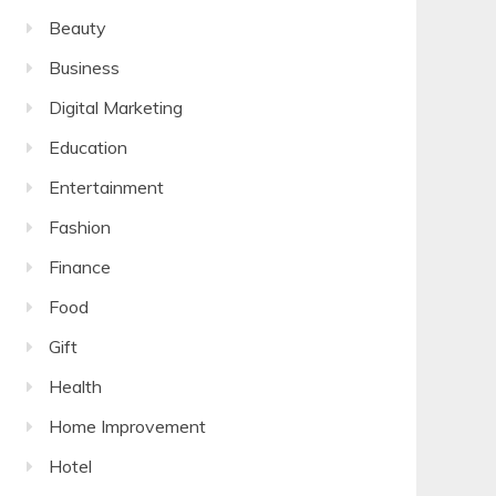
Beauty
Business
Digital Marketing
Education
Entertainment
Fashion
Finance
Food
Gift
Health
Home Improvement
Hotel