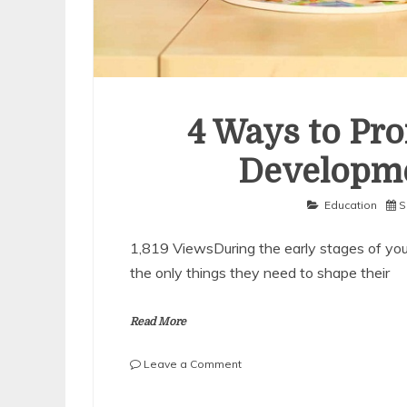
4 Ways to Pro
Developme
Education
S
1,819 ViewsDuring the early stages of your 
the only things they need to shape their
Read More
on
Leave a Comment
4
Ways