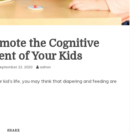
mote the Cognitive
nt of Your Kids
eptember 22, 2020
admin
kid’s life, you may think that diapering and feeding are
SHARE