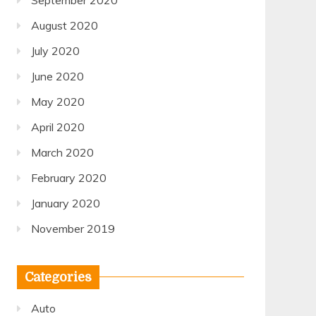
September 2020
August 2020
July 2020
June 2020
May 2020
April 2020
March 2020
February 2020
January 2020
November 2019
Categories
Auto