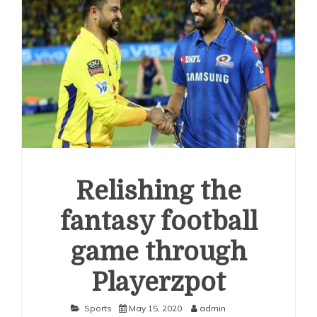
Relishing the
fantasy football
game through
Playerzpot
Sports
May 15, 2020
admin