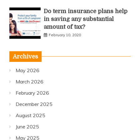
Do term insurance plans help
in saving any substantial
amount of tax?
February 10, 2020
Archives
May 2026
March 2026
February 2026
December 2025
August 2025
June 2025
May 2025