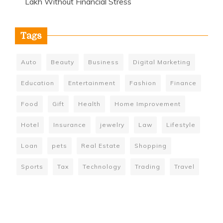
Lakh Without Financial Stress
Tags
Auto
Beauty
Business
Digital Marketing
Education
Entertainment
Fashion
Finance
Food
Gift
Health
Home Improvement
Hotel
Insurance
jewelry
Law
Lifestyle
Loan
pets
Real Estate
Shopping
Sports
Tax
Technology
Trading
Travel