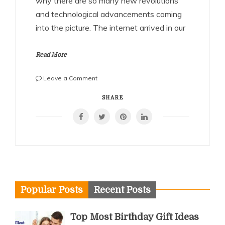
why there are so many new revolutions
and technological advancements coming
into the picture. The internet arrived in our
Read More
on
Leave a Comment
Benefits
of
SHARE
playing
Fantasy
Football
games!!
Popular Posts
Recent Posts
Top Most Birthday Gift Ideas