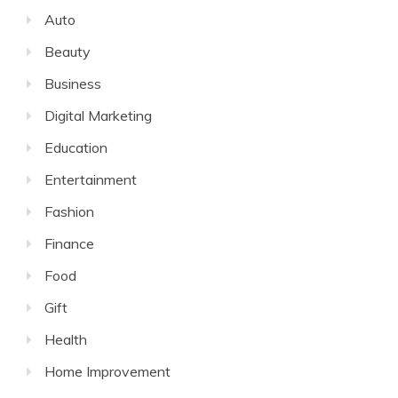
Auto
Beauty
Business
Digital Marketing
Education
Entertainment
Fashion
Finance
Food
Gift
Health
Home Improvement