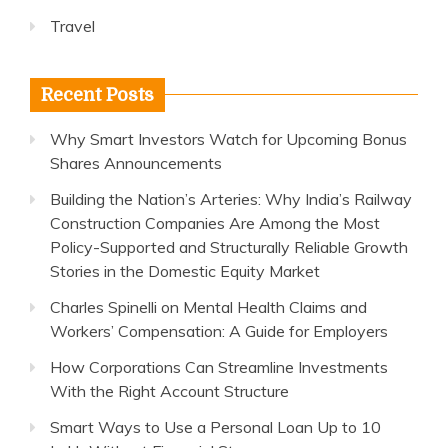
Travel
Recent Posts
Why Smart Investors Watch for Upcoming Bonus
Shares Announcements
Building the Nation’s Arteries: Why India’s Railway
Construction Companies Are Among the Most
Policy-Supported and Structurally Reliable Growth
Stories in the Domestic Equity Market
Charles Spinelli on Mental Health Claims and
Workers’ Compensation: A Guide for Employers
How Corporations Can Streamline Investments
With the Right Account Structure
Smart Ways to Use a Personal Loan Up to 10