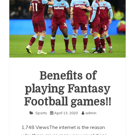
Benefits of
playing Fantasy
Football games!!
Sports
April 13, 2020
admin
1,748 ViewsThe internet is the reason