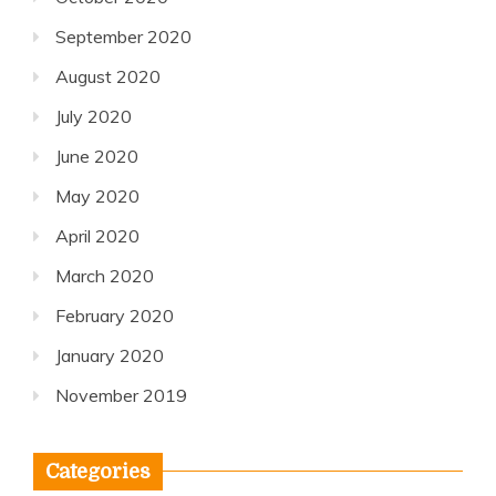
September 2020
August 2020
July 2020
June 2020
May 2020
April 2020
March 2020
February 2020
January 2020
November 2019
Categories