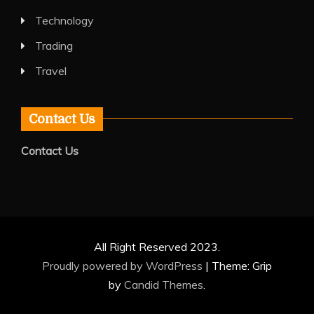
Technology
Trading
Travel
Contact Us
Contact Us
All Right Reserved 2023.
Proudly powered by WordPress
|
Theme: Grip
by
Candid Themes
.