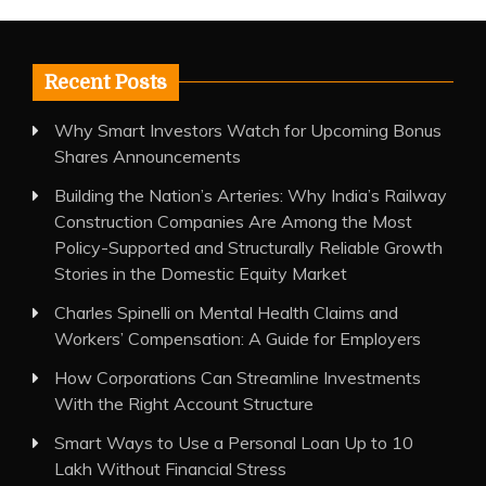
Recent Posts
Why Smart Investors Watch for Upcoming Bonus
Shares Announcements
Building the Nation’s Arteries: Why India’s Railway
Construction Companies Are Among the Most
Policy-Supported and Structurally Reliable Growth
Stories in the Domestic Equity Market
Charles Spinelli on Mental Health Claims and
Workers’ Compensation: A Guide for Employers
How Corporations Can Streamline Investments
With the Right Account Structure
Smart Ways to Use a Personal Loan Up to 10
Lakh Without Financial Stress