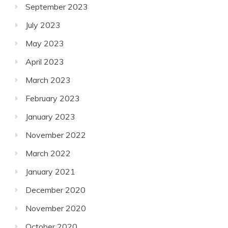
September 2023
July 2023
May 2023
April 2023
March 2023
February 2023
January 2023
November 2022
March 2022
January 2021
December 2020
November 2020
October 2020