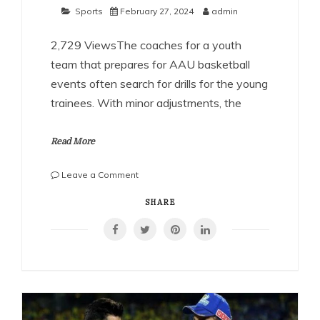
Sports
February 27, 2024
admin
2,729 ViewsThe coaches for a youth
team that prepares for AAU basketball
events often search for drills for the young
trainees. With minor adjustments, the
Read More
on
Leave a Comment
Top
Shooting
SHARE
Drills
Every
AAU
Basketball
Athlete
Should
Know