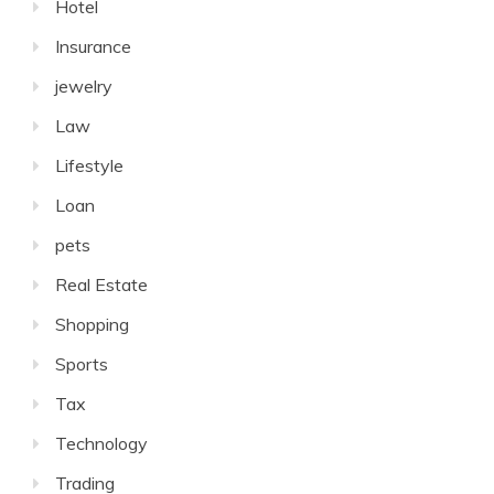
Hotel
Insurance
jewelry
Law
Lifestyle
Loan
pets
Real Estate
Shopping
Sports
Tax
Technology
Trading