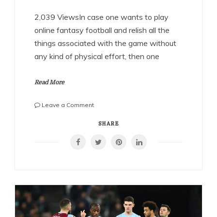
2,039 ViewsIn case one wants to play
online fantasy football and relish all the
things associated with the game without
any kind of physical effort, then one
Read More
on
Leave a Comment
Relishing
the
SHARE
fantasy
football
game
through
Playerzpot