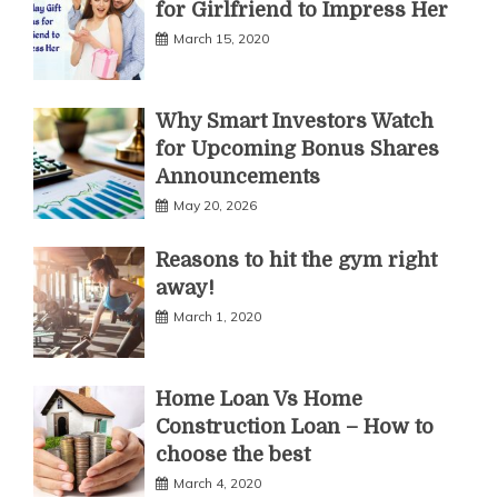
for Girlfriend to Impress Her
March 15, 2020
Why Smart Investors Watch
for Upcoming Bonus Shares
Announcements
May 20, 2026
Reasons to hit the gym right
away!
March 1, 2020
Home Loan Vs Home
Construction Loan – How to
choose the best
March 4, 2020