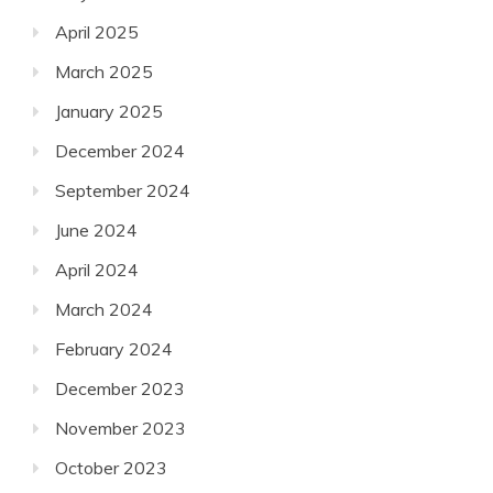
April 2025
March 2025
January 2025
December 2024
September 2024
June 2024
April 2024
March 2024
February 2024
December 2023
November 2023
October 2023