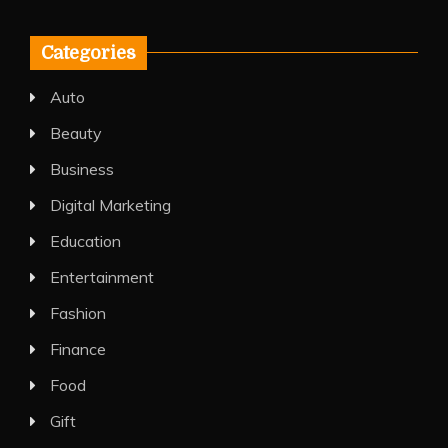
Categories
Auto
Beauty
Business
Digital Marketing
Education
Entertainment
Fashion
Finance
Food
Gift