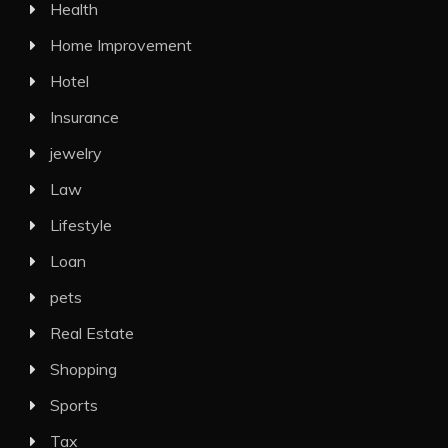
Health
Home Improvement
Hotel
Insurance
jewelry
Law
Lifestyle
Loan
pets
Real Estate
Shopping
Sports
Tax