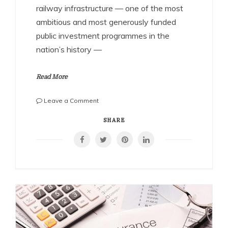
railway infrastructure — one of the most
ambitious and most generously funded
public investment programmes in the
nation’s history —
Read More
on
Leave a Comment
Building
the
SHARE
Nation’s
Arteries:
Why
India’s
Railway
Construction
Companies
Are
Among
the