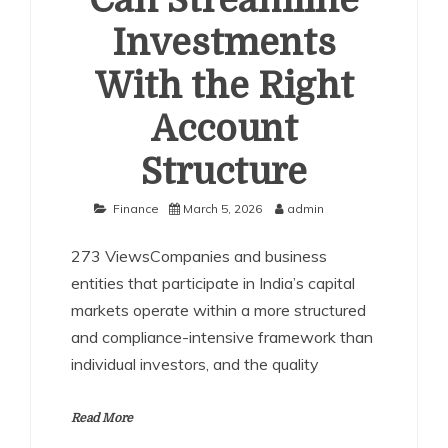
Can Streamline
Investments
With the Right
Account
Structure
Finance
March 5, 2026
admin
273 ViewsCompanies and business
entities that participate in India’s capital
markets operate within a more structured
and compliance-intensive framework than
individual investors, and the quality
Read More