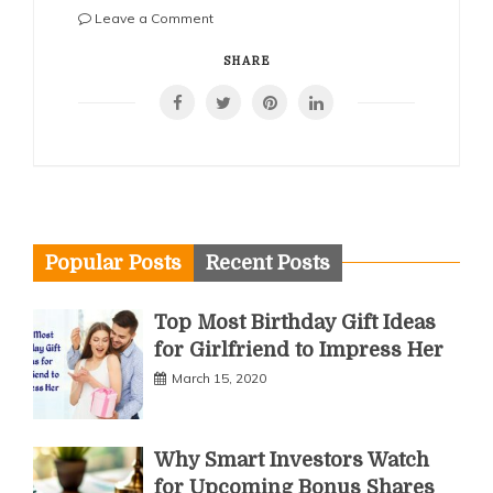
on
Leave a Comment
How
Corporations
SHARE
Can
Streamline
Investments
With
the
Right
Account
Structure
Popular Posts
Recent Posts
Top Most Birthday Gift Ideas
for Girlfriend to Impress Her
March 15, 2020
Why Smart Investors Watch
for Upcoming Bonus Shares