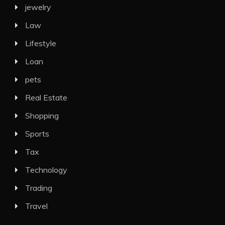
jewelry
Law
Lifestyle
Loan
pets
Real Estate
Shopping
Sports
Tax
Technology
Trading
Travel