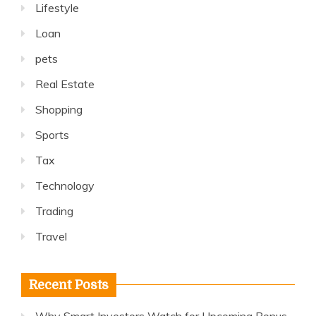
Lifestyle
Loan
pets
Real Estate
Shopping
Sports
Tax
Technology
Trading
Travel
Recent Posts
Why Smart Investors Watch for Upcoming Bonus