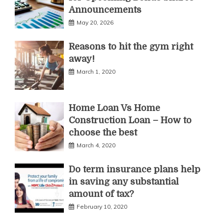
Announcements
May 20, 2026
Reasons to hit the gym right
away!
March 1, 2020
Home Loan Vs Home
Construction Loan – How to
choose the best
March 4, 2020
Do term insurance plans help
in saving any substantial
amount of tax?
February 10, 2020