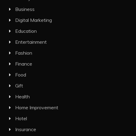
Business
Digital Marketing
Education
Entertainment
Fashion
Finance
Food
Gift
Health
Home Improvement
Hotel
Insurance