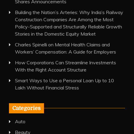
Shares Announcements
Building the Nation’s Arteries: Why India’s Railway
Construction Companies Are Among the Most
Policy-Supported and Structurally Reliable Growth
Stories in the Domestic Equity Market
Charles Spinelli on Mental Health Claims and
Workers’ Compensation: A Guide for Employers
How Corporations Can Streamline Investments
With the Right Account Structure
Smart Ways to Use a Personal Loan Up to 10
Lakh Without Financial Stress
Categories
Auto
Beauty