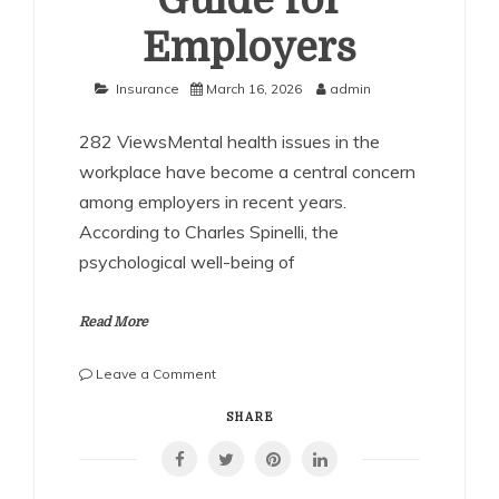
Guide for
Employers
Insurance
March 16, 2026
admin
282 ViewsMental health issues in the
workplace have become a central concern
among employers in recent years.
According to Charles Spinelli, the
psychological well-being of
Read More
on
Leave a Comment
Charles
Spinelli
SHARE
on
Mental
Health