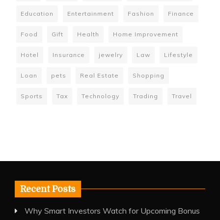
Education
Entertainment
Fashion
Finance
Food
Gift
Health
Home Improvement
Hotel
Insurance
jewelry
Law
Lifestyle
Loan
pets
Real Estate
Shopping
Sports
Tax
Technology
Trading
Travel
Recent Posts
Why Smart Investors Watch for Upcoming Bonus