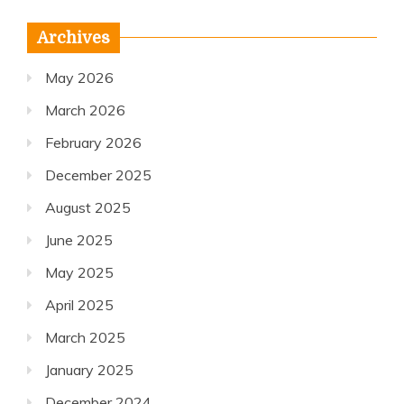
Archives
May 2026
March 2026
February 2026
December 2025
August 2025
June 2025
May 2025
April 2025
March 2025
January 2025
December 2024