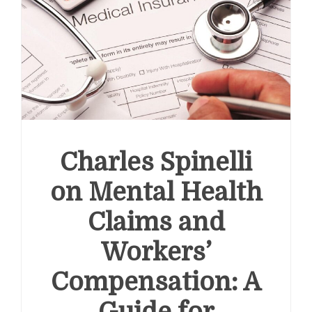
Most
Policy-
Supported
and
Structurally
Reliable
Growth
Stories
in
the
Domestic
Charles Spinelli
Equity
Market
on Mental Health
Claims and
Workers’
Compensation: A