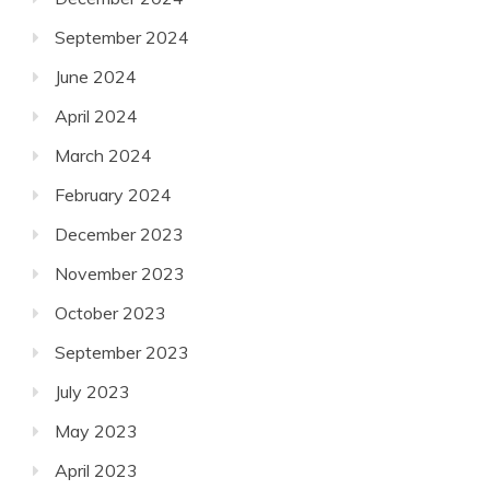
September 2024
June 2024
April 2024
March 2024
February 2024
December 2023
November 2023
October 2023
September 2023
July 2023
May 2023
April 2023