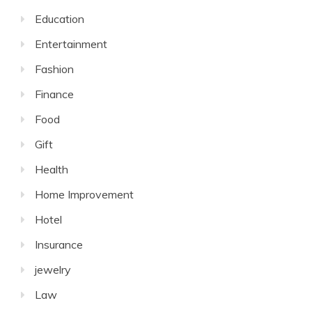
Education
Entertainment
Fashion
Finance
Food
Gift
Health
Home Improvement
Hotel
Insurance
jewelry
Law