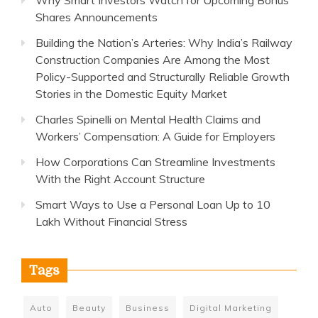
Shares Announcements
Building the Nation’s Arteries: Why India’s Railway
Construction Companies Are Among the Most
Policy-Supported and Structurally Reliable Growth
Stories in the Domestic Equity Market
Charles Spinelli on Mental Health Claims and
Workers’ Compensation: A Guide for Employers
How Corporations Can Streamline Investments
With the Right Account Structure
Smart Ways to Use a Personal Loan Up to 10
Lakh Without Financial Stress
Tags
Auto
Beauty
Business
Digital Marketing