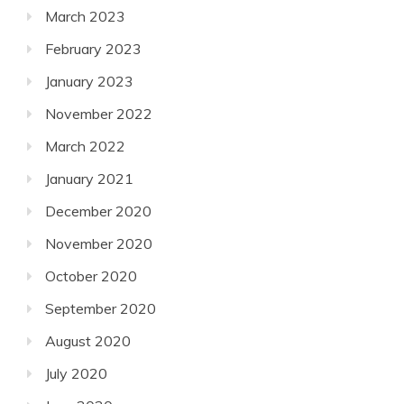
March 2023
February 2023
January 2023
November 2022
March 2022
January 2021
December 2020
November 2020
October 2020
September 2020
August 2020
July 2020