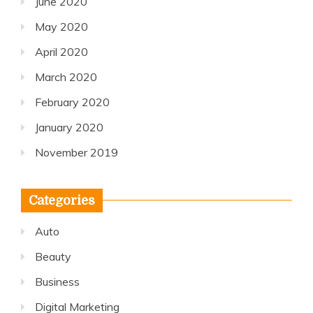
June 2020
May 2020
April 2020
March 2020
February 2020
January 2020
November 2019
Categories
Auto
Beauty
Business
Digital Marketing