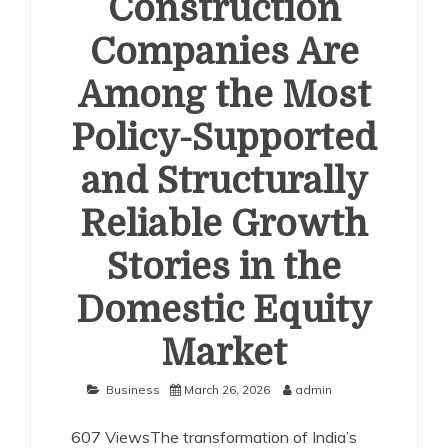
Construction
Companies Are
Among the Most
Policy-Supported
and Structurally
Reliable Growth
Stories in the
Domestic Equity
Market
Business
March 26, 2026
admin
607 ViewsThe transformation of India’s