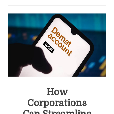
Claims
and
Workers’
Compensation:
A
Guide
for
Employers
How
Corporations