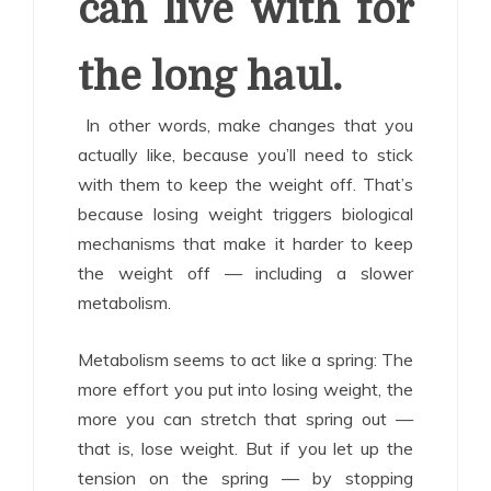
can live with for
the long haul.
In other words, make changes that you
actually like, because you’ll need to stick
with them to keep the weight off. That’s
because losing weight triggers biological
mechanisms that make it harder to keep
the weight off — including a slower
metabolism.
Metabolism seems to act like a spring: The
more effort you put into losing weight, the
more you can stretch that spring out —
that is, lose weight. But if you let up the
tension on the spring — by stopping