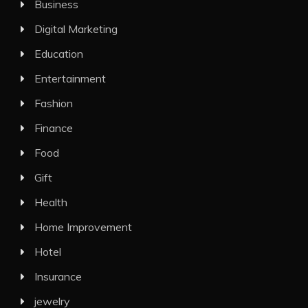
Business
Digital Marketing
Education
Entertainment
Fashion
Finance
Food
Gift
Health
Home Improvement
Hotel
Insurance
jewelry