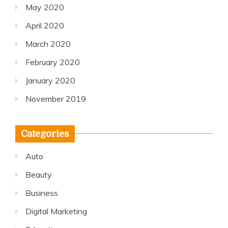
May 2020
April 2020
March 2020
February 2020
January 2020
November 2019
Categories
Auto
Beauty
Business
Digital Marketing