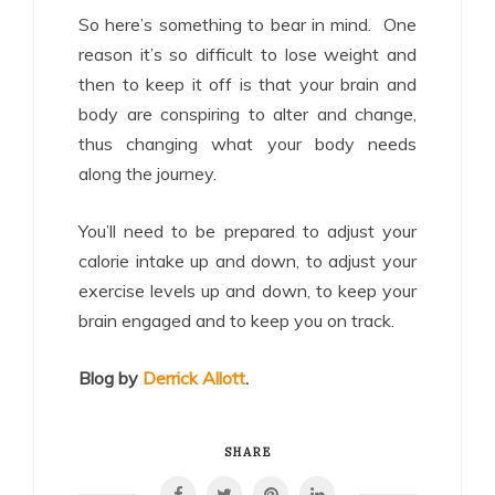
So here’s something to bear in mind. One
reason it’s so difficult to lose weight and
then to keep it off is that your brain and
body are conspiring to alter and change,
thus changing what your body needs
along the journey.
You’ll need to be prepared to adjust your
calorie intake up and down, to adjust your
exercise levels up and down, to keep your
brain engaged and to keep you on track.
Blog by
Derrick Allott
.
SHARE