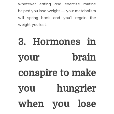
whatever eating and exercise routine
helped you lose weight — your metabolism
will spring back and you’ll regain the
weight you lost.
3. Hormones in
your brain
conspire to make
you hungrier
when you lose