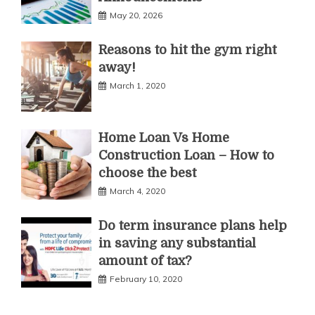
May 20, 2026
Reasons to hit the gym right
away!
March 1, 2020
Home Loan Vs Home
Construction Loan – How to
choose the best
March 4, 2020
Do term insurance plans help
in saving any substantial
amount of tax?
February 10, 2020