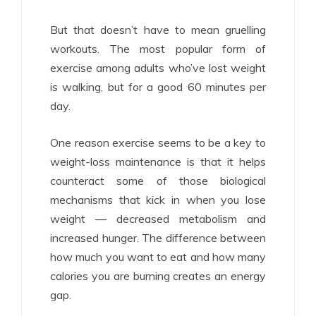
But that doesn’t have to mean gruelling
workouts. The most popular form of
exercise among adults who’ve lost weight
is walking, but for a good 60 minutes per
day.
One reason exercise seems to be a key to
weight-loss maintenance is that it helps
counteract some of those biological
mechanisms that kick in when you lose
weight — decreased metabolism and
increased hunger. The difference between
how much you want to eat and how many
calories you are burning creates an energy
gap.