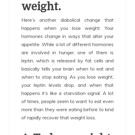
weight.
Here’s another diabolical change that
happens when you lose weight: Your
hormones change in ways that alter your
appetite. While a lot of different hormones
are involved in hunger, one of them is
leptin, which is released by fat cells and
basically tells your brain when to eat and
when to stop eating. As you lose weight,
your leptin levels drop, and when that
happens it’s like a starvation signal. A lot
of times, people seem to want to eat even
more than they were eating before to kind
of rapidly recover that weight loss.