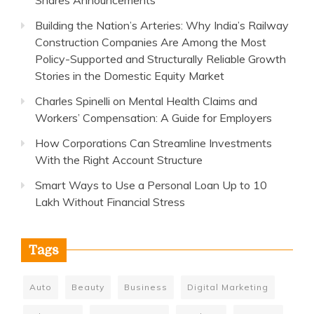
Shares Announcements
Building the Nation’s Arteries: Why India’s Railway
Construction Companies Are Among the Most
Policy-Supported and Structurally Reliable Growth
Stories in the Domestic Equity Market
Charles Spinelli on Mental Health Claims and
Workers’ Compensation: A Guide for Employers
How Corporations Can Streamline Investments
With the Right Account Structure
Smart Ways to Use a Personal Loan Up to 10
Lakh Without Financial Stress
Tags
Auto
Beauty
Business
Digital Marketing