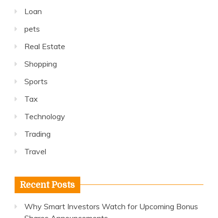
Loan
pets
Real Estate
Shopping
Sports
Tax
Technology
Trading
Travel
Recent Posts
Why Smart Investors Watch for Upcoming Bonus