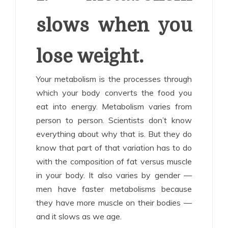
slows when you
lose weight.
Your metabolism is the processes through
which your body converts the food you
eat into energy. Metabolism varies from
person to person. Scientists don’t know
everything about why that is. But they do
know that part of that variation has to do
with the composition of fat versus muscle
in your body. It also varies by gender —
men have faster metabolisms because
they have more muscle on their bodies —
and it slows as we age.