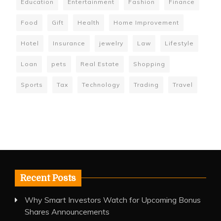
Education
Entertainment
Fashion
Finance
Food
Gift
Health
Home Improvement
Hotel
Insurance
jewelry
Law
Lifestyle
Loan
pets
Real Estate
Shopping
Sports
Tax
Technology
Trading
Travel
Recent Posts
Why Smart Investors Watch for Upcoming Bonus
Shares Announcements