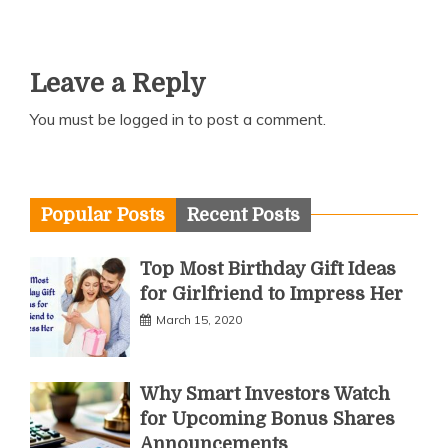
Leave a Reply
You must be
logged in
to post a comment.
Popular Posts
Recent Posts
Top Most Birthday Gift Ideas
for Girlfriend to Impress Her
March 15, 2020
Why Smart Investors Watch
for Upcoming Bonus Shares
Announcements