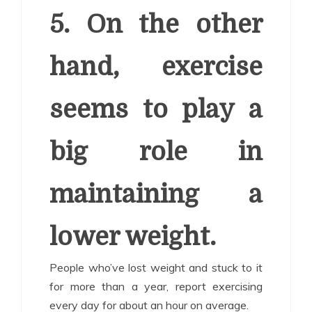
5. On the other
hand, exercise
seems to play a
big role in
maintaining a
lower weight.
People who’ve lost weight and stuck to it
for more than a year, report exercising
every day for about an hour on average.