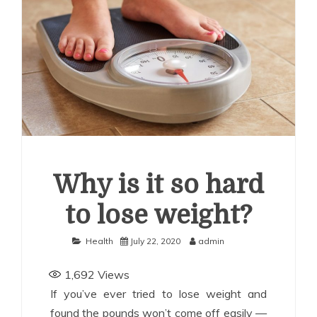
uide for Employers
How Corporations Can Streamline
nvestments With the Right Account Structure
Smart
ays to Use a Personal Loan Up to 10 Lakh Without
inancial Stress
Why is it so hard
to lose weight?
Health
July 22, 2020
admin
1,692
Views
If you’ve ever tried to lose weight and
found the pounds won’t come off easily —