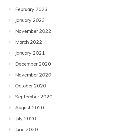
February 2023
January 2023
November 2022
March 2022
January 2021
December 2020
November 2020
October 2020
September 2020
August 2020
July 2020
June 2020