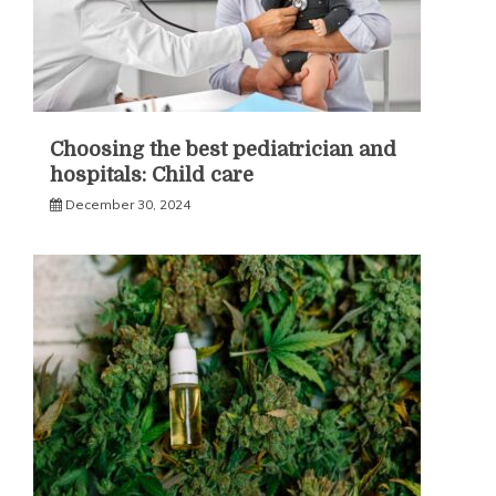
Choosing the best pediatrician and
hospitals: Child care
December 30, 2024