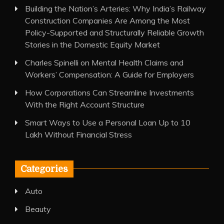
Building the Nation’s Arteries: Why India’s Railway
Construction Companies Are Among the Most
Policy-Supported and Structurally Reliable Growth
Stories in the Domestic Equity Market
Charles Spinelli on Mental Health Claims and
Workers’ Compensation: A Guide for Employers
How Corporations Can Streamline Investments
With the Right Account Structure
Smart Ways to Use a Personal Loan Up to 10
Lakh Without Financial Stress
Categories
Auto
Beauty