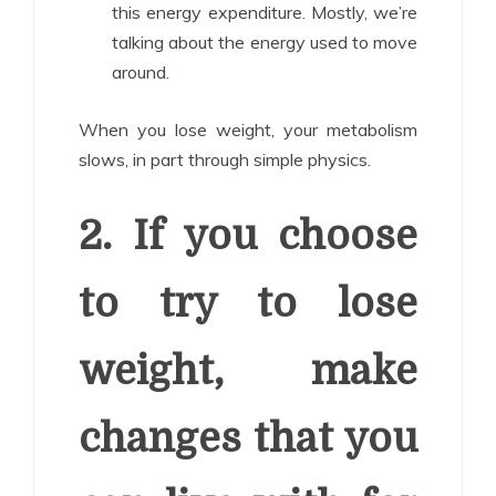
this energy expenditure. Mostly, we’re
talking about the energy used to move
around.
When you lose weight, your metabolism
slows, in part through simple physics.
2. If you choose
to try to lose
weight, make
changes that you