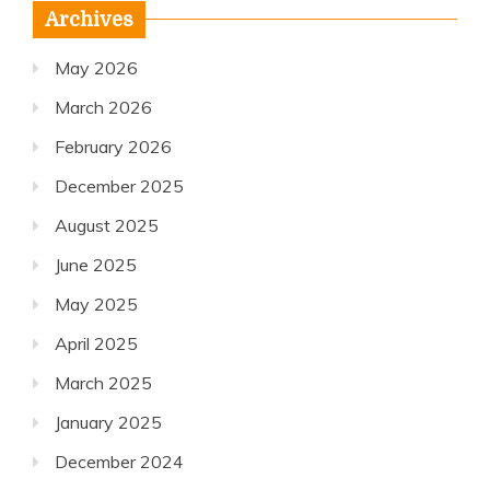
Archives
May 2026
March 2026
February 2026
December 2025
August 2025
June 2025
May 2025
April 2025
March 2025
January 2025
December 2024