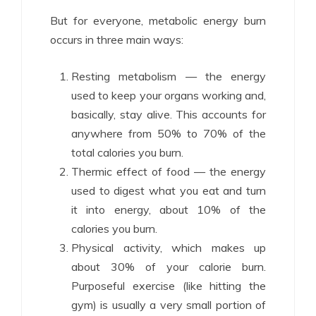
But for everyone, metabolic energy burn
occurs in three main ways:
Resting metabolism — the energy
used to keep your organs working and,
basically, stay alive. This accounts for
anywhere from 50% to 70% of the
total calories you burn.
Thermic effect of food — the energy
used to digest what you eat and turn
it into energy, about 10% of the
calories you burn.
Physical activity, which makes up
about 30% of your calorie burn.
Purposeful exercise (like hitting the
gym) is usually a very small portion of