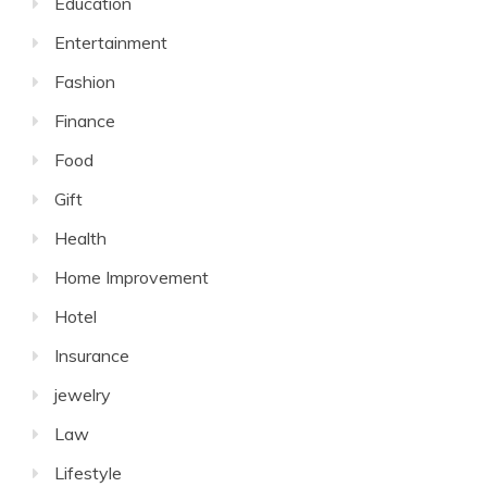
Education
Entertainment
Fashion
Finance
Food
Gift
Health
Home Improvement
Hotel
Insurance
jewelry
Law
Lifestyle