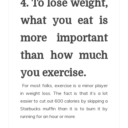
4. To lose weight,
what you eat is
more important
than how much
you exercise.
For most folks, exercise is a minor player
in weight loss. The fact is that it’s a lot
easier to cut out 600 calories by skipping a
Starbucks muffin than it is to burn it by
running for an hour or more.