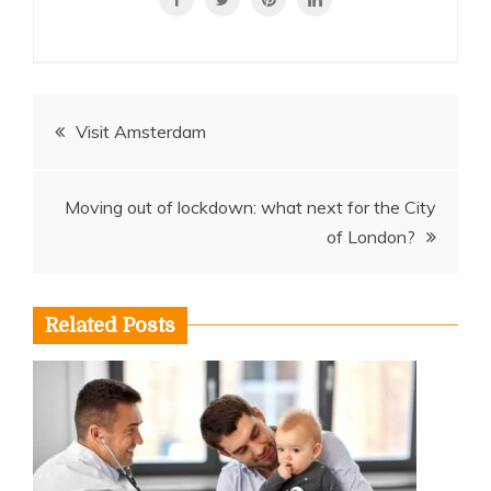
Post
Visit Amsterdam
navigation
Moving out of lockdown: what next for the City
of London?
Related Posts