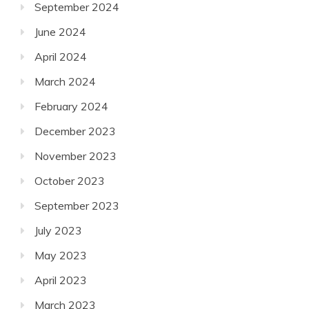
September 2024
June 2024
April 2024
March 2024
February 2024
December 2023
November 2023
October 2023
September 2023
July 2023
May 2023
April 2023
March 2023