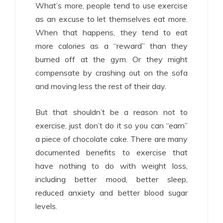
What’s more, people tend to use exercise
as an excuse to let themselves eat more.
When that happens, they tend to eat
more calories as a “reward” than they
burned off at the gym. Or they might
compensate by crashing out on the sofa
and moving less the rest of their day.
But that shouldn’t be a reason not to
exercise, just don’t do it so you can “earn”
a piece of chocolate cake. There are many
documented benefits to exercise that
have nothing to do with weight loss,
including better mood, better sleep,
reduced anxiety and better blood sugar
levels.