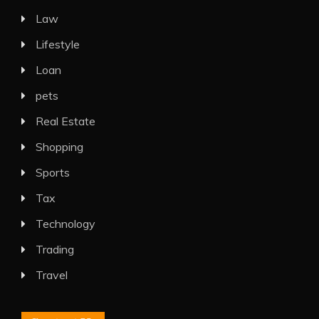
Law
Lifestyle
Loan
pets
Real Estate
Shopping
Sports
Tax
Technology
Trading
Travel