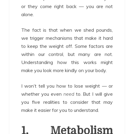
or they come right back — you are not
alone.
The fact is that when we shed pounds,
we trigger mechanisms that make it hard
to keep the weight off. Some factors are
within our control, but many are not.
Understanding how this works might
make you look more kindly on your body.
I won’t tell you how to lose weight — or
whether you even
need
to. But I will give
you five realities to consider that may
make it easier for you to understand.
1. Metabolism