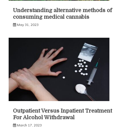
Understanding alternative methods of
consuming medical cannabis
May 31, 2023
Outpatient Versus Inpatient Treatment
For Alcohol Withdrawal
March 17, 2023