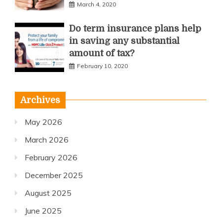
March 4, 2020
Do term insurance plans help
in saving any substantial
amount of tax?
February 10, 2020
Archives
May 2026
March 2026
February 2026
December 2025
August 2025
June 2025