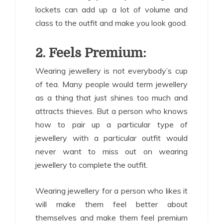
lockets can add up a lot of volume and
class to the outfit and make you look good.
2. Feels Premium:
Wearing jewellery is not everybody’s cup
of tea. Many people would term jewellery
as a thing that just shines too much and
attracts thieves. But a person who knows
how to pair up a particular type of
jewellery with a particular outfit would
never want to miss out on wearing
jewellery to complete the outfit.
Wearing jewellery for a person who likes it
will make them feel better about
themselves and make them feel premium