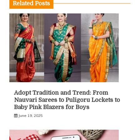
Related Posts
Adopt Tradition and Trend: From
Nauvari Sarees to Puligoru Lockets to
Baby Pink Blazers for Boys
June 19, 2025