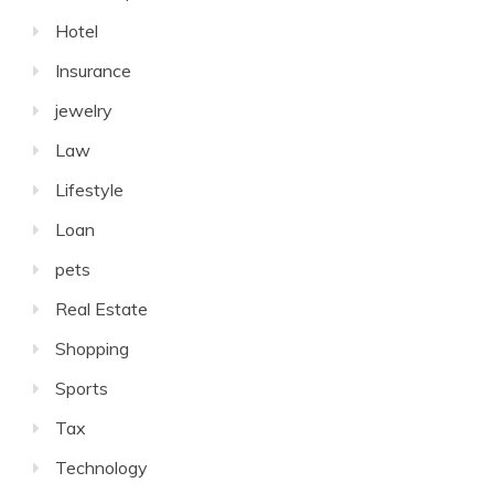
Hotel
Insurance
jewelry
Law
Lifestyle
Loan
pets
Real Estate
Shopping
Sports
Tax
Technology