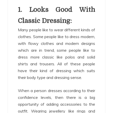
1. Looks Good With
Classic Dressing:
Many people like to wear different kinds of
clothes. Some people like to dress modern,
with flowy clothes and modern designs
which are in trend, some people like to
dress more classic like polos and solid
shirts and trousers. All of these people
have their kind of dressing which suits
their body type and dressing sense.
When a person dresses according to their
confidence levels, then there is a big
opportunity of adding accessories to the
outfit. Wearing jewellery like rings and