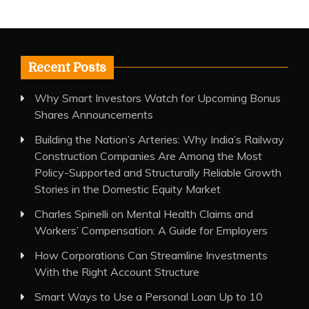
Recent Posts
Why Smart Investors Watch for Upcoming Bonus
Shares Announcements
Building the Nation’s Arteries: Why India’s Railway
Construction Companies Are Among the Most
Policy-Supported and Structurally Reliable Growth
Stories in the Domestic Equity Market
Charles Spinelli on Mental Health Claims and
Workers’ Compensation: A Guide for Employers
How Corporations Can Streamline Investments
With the Right Account Structure
Smart Ways to Use a Personal Loan Up to 10