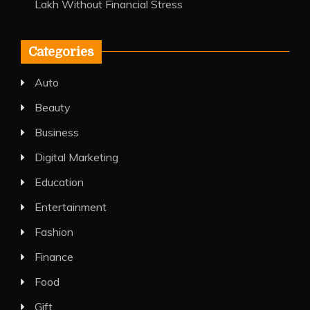
Lakh Without Financial Stress
Categories
Auto
Beauty
Business
Digital Marketing
Education
Entertainment
Fashion
Finance
Food
Gift