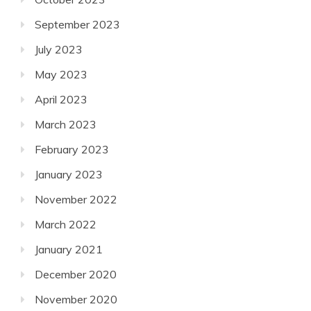
September 2023
July 2023
May 2023
April 2023
March 2023
February 2023
January 2023
November 2022
March 2022
January 2021
December 2020
November 2020