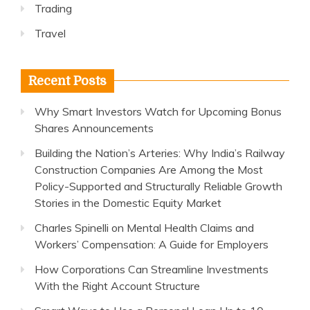
Trading
Travel
Recent Posts
Why Smart Investors Watch for Upcoming Bonus
Shares Announcements
Building the Nation’s Arteries: Why India’s Railway
Construction Companies Are Among the Most
Policy-Supported and Structurally Reliable Growth
Stories in the Domestic Equity Market
Charles Spinelli on Mental Health Claims and
Workers’ Compensation: A Guide for Employers
How Corporations Can Streamline Investments
With the Right Account Structure