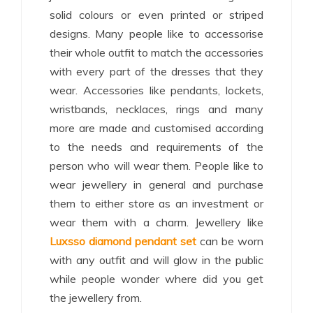
solid colours or even printed or striped
designs. Many people like to accessorise
their whole outfit to match the accessories
with every part of the dresses that they
wear. Accessories like pendants, lockets,
wristbands, necklaces, rings and many
more are made and customised according
to the needs and requirements of the
person who will wear them. People like to
wear jewellery in general and purchase
them to either store as an investment or
wear them with a charm. Jewellery like
Luxsso diamond pendant set
can be worn
with any outfit and will glow in the public
while people wonder where did you get
the jewellery from.