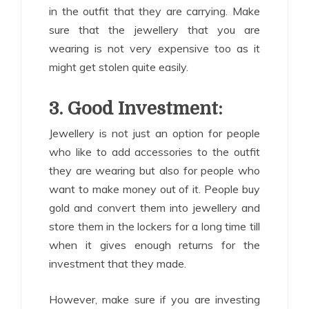
in the outfit that they are carrying. Make
sure that the jewellery that you are
wearing is not very expensive too as it
might get stolen quite easily.
3. Good Investment:
Jewellery is not just an option for people
who like to add accessories to the outfit
they are wearing but also for people who
want to make money out of it. People buy
gold and convert them into jewellery and
store them in the lockers for a long time till
when it gives enough returns for the
investment that they made.
However, make sure if you are investing