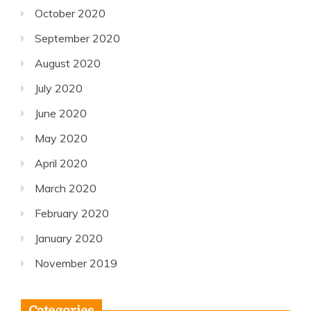
October 2020
September 2020
August 2020
July 2020
June 2020
May 2020
April 2020
March 2020
February 2020
January 2020
November 2019