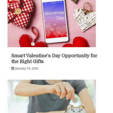
Smart Valentine’s Day Opportunity for
the Right Gifts
January 15, 2021