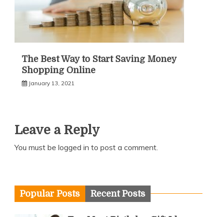
The Best Way to Start Saving Money
Shopping Online
January 13, 2021
Leave a Reply
You must be
logged in
to post a comment.
Popular Posts
Recent Posts