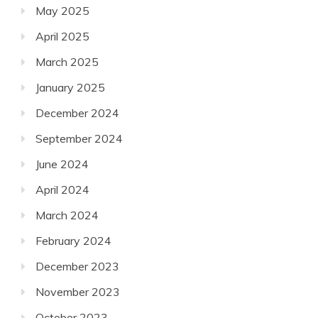
May 2025
April 2025
March 2025
January 2025
December 2024
September 2024
June 2024
April 2024
March 2024
February 2024
December 2023
November 2023
October 2023