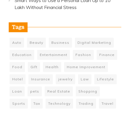
Smart Ways to Use a Personal Loan Up to 10
Lakh Without Financial Stress
Tags
Auto
Beauty
Business
Digital Marketing
Education
Entertainment
Fashion
Finance
Food
Gift
Health
Home Improvement
Hotel
Insurance
jewelry
Law
Lifestyle
Loan
pets
Real Estate
Shopping
Sports
Tax
Technology
Trading
Travel