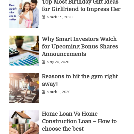
Top Most Birthday Gift Ideas
for Girlfriend to Impress Her
March 15, 2020
Why Smart Investors Watch
for Upcoming Bonus Shares
Announcements
May 20, 2026
Reasons to hit the gym right
away!
March 1, 2020
Home Loan Vs Home
Construction Loan – How to
choose the best