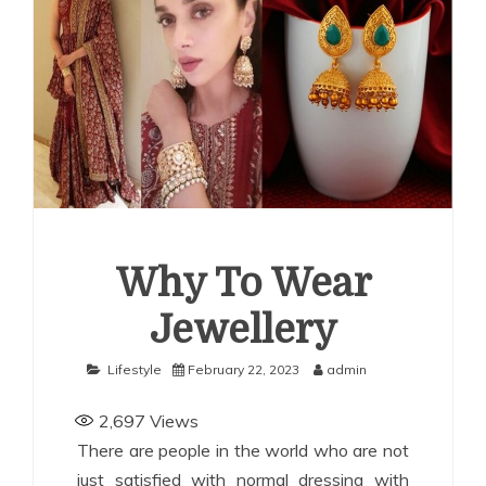
uide for Employers
How Corporations Can Streamline
nvestments With the Right Account Structure
Smart
ays to Use a Personal Loan Up to 10 Lakh Without
inancial Stress
Why To Wear
Jewellery
Lifestyle
February 22, 2023
admin
2,697
Views
There are people in the world who are not
just satisfied with normal dressing with