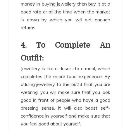
money in buying jewellery then buy it at a
good rate or at the time when the market
is down by which you will get enough
returns.
4. To Complete An
Outfit:
Jewellery is like a desert to a meal, which
completes the entire food experience. By
adding jewellery to the outfit that you are
wearing, you will make sure that you look
good in front of people who have a good
dressing sense. It will also boost self-
confidence in yourself and make sure that
you feel good about yourself.