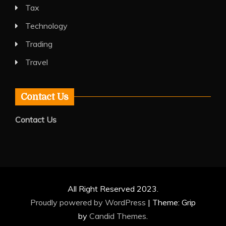
Tax
Technology
Trading
Travel
Contact Us
Contact Us
All Right Reserved 2023.
Proudly powered by WordPress
|
Theme: Grip
by
Candid Themes
.