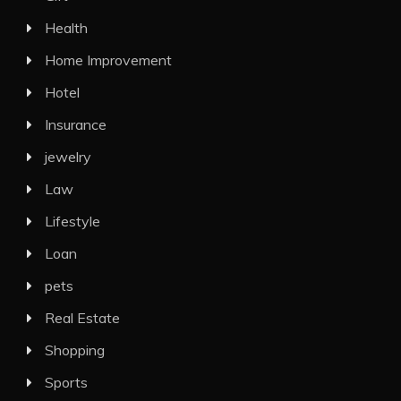
Health
Home Improvement
Hotel
Insurance
jewelry
Law
Lifestyle
Loan
pets
Real Estate
Shopping
Sports