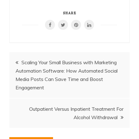
SHARE
Post
Scaling Your Small Business with Marketing
Automation Software: How Automated Social
navigation
Media Posts Can Save Time and Boost
Engagement
Outpatient Versus Inpatient Treatment For
Alcohol Withdrawal