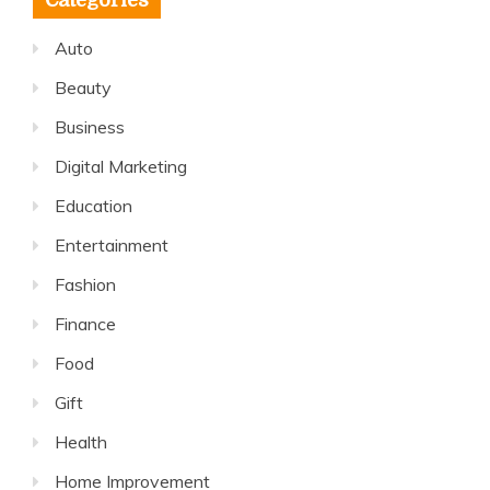
Categories
Auto
Beauty
Business
Digital Marketing
Education
Entertainment
Fashion
Finance
Food
Gift
Health
Home Improvement