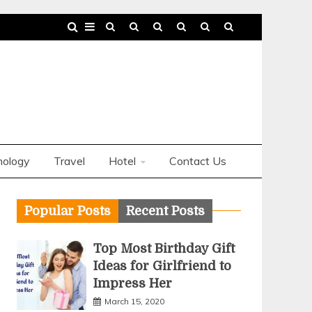
nology
Travel
Hotel
Contact Us
Popular Posts
Recent Posts
Top Most Birthday Gift
Ideas for Girlfriend to
Impress Her
March 15, 2020