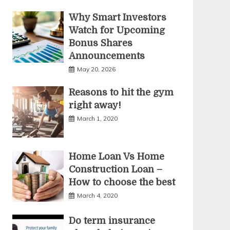
Why Smart Investors
Watch for Upcoming
Bonus Shares
Announcements
May 20, 2026
Reasons to hit the gym
right away!
March 1, 2020
Home Loan Vs Home
Construction Loan –
How to choose the best
March 4, 2020
Do term insurance