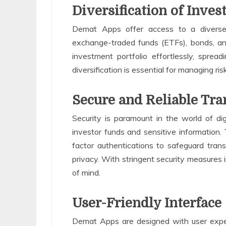
Diversification of Inves
Demat Apps offer access to a diverse r
exchange-traded funds (ETFs), bonds, and 
investment portfolio effortlessly, spreadi
diversification is essential for managing ri
Secure and Reliable Tra
Security is paramount in the world of di
investor funds and sensitive information.
factor authentications to safeguard tra
privacy. With stringent security measures 
of mind.
User-Friendly Interface
Demat Apps are designed with user experi