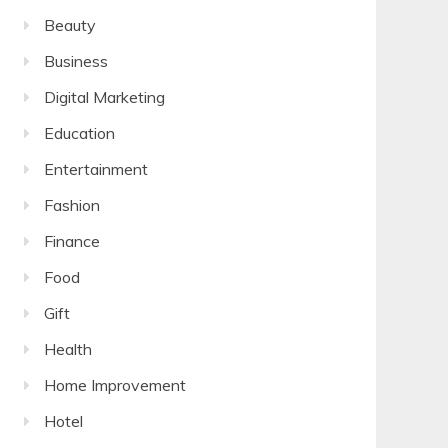
Beauty
Business
Digital Marketing
Education
Entertainment
Fashion
Finance
Food
Gift
Health
Home Improvement
Hotel