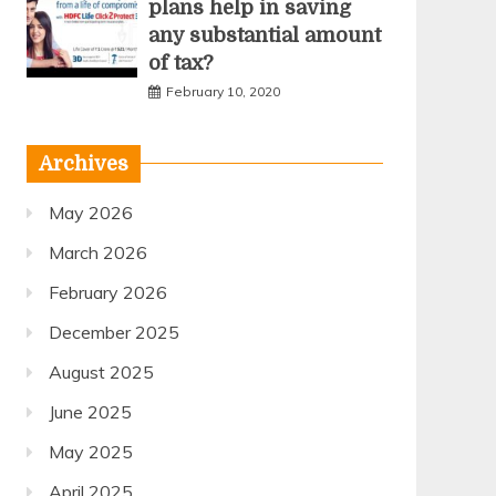
plans help in saving
any substantial amount
of tax?
February 10, 2020
Archives
May 2026
March 2026
February 2026
December 2025
August 2025
June 2025
May 2025
April 2025