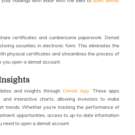
 your holdings with ease with the idea to
open demat
 share certificates and cumbersome paperwork. Demat
toring securities in electronic form. This eliminates the
ith physical certificates and streamlines the process of
nce you open a demat account.
Insights
dates and insights through
Demat App
. These apps
 and interactive charts, allowing investors to make
et trends. Whether you’re tracking the performance of
estment opportunities, access to up-to-date information
you need to open a demat account.