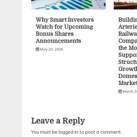
Why Smart Investors
Buildi
Watch for Upcoming
Arteri
Bonus Shares
Railwa
Announcements
Compa
the Mo
May 20, 2026
Suppo
Struct
Growth
Domest
Marke
March 2
Leave a Reply
You must be
logged in
to post a comment.