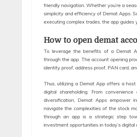
friendly navigation. Whether you’re a seaso
simplicity and efficiency of Demat Apps. S
executing complex trades, the app guides 
How to open demat acco
To leverage the benefits of a Demat A
through the app. The account opening proce
identity proof, address proof, PAN card, a
Thus, utilizing a Demat App offers a hos
digital shareholding. From convenience 
diversification, Demat Apps empower inv
navigate the complexities of the stock 
through an app is a strategic step tow
investment opportunities in today’s digital 