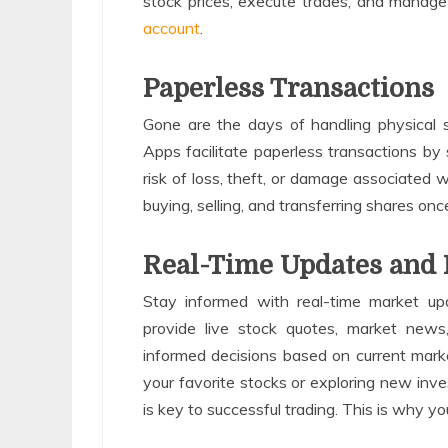
stock prices, execute trades, and manage
account
.
Paperless Transactions
Gone are the days of handling physical
Apps facilitate paperless transactions by s
risk of loss, theft, or damage associated w
buying, selling, and transferring shares o
Real-Time Updates and 
Stay informed with real-time market up
provide live stock quotes, market news,
informed decisions based on current mark
your favorite stocks or exploring new inv
is key to successful trading. This is why 