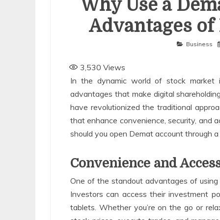
Why Use a Dema
Advantages of 
Business
3,530
Views
In the dynamic world of stock market 
advantages that make digital shareholding
have revolutionized the traditional approa
that enhance convenience, security, and ac
should you open Demat account through a A
Convenience and Access
One of the standout advantages of using 
Investors can access their investment po
tablets. Whether you’re on the go or re