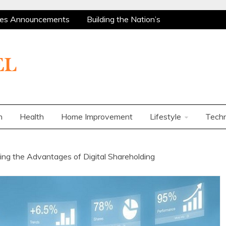
es Announcements
Building the Nation’s
 Are Among the Most Policy-Supported and
ity Market
Charles Spinelli on Mental Health
ers
How Corporations Can Streamline
t Ways to Use a Personal Loan Up to 10 Lakh
es Announcements
Building the Nation’s
 Are Among the Most Policy-Supported and
n
Health
Home Improvement
Lifestyle
Tech
ity Market
Charles Spinelli on Mental Health
ers
How Corporations Can Streamline
t Ways to Use a Personal Loan Up to 10 Lakh
g the Advantages of Digital Shareholding