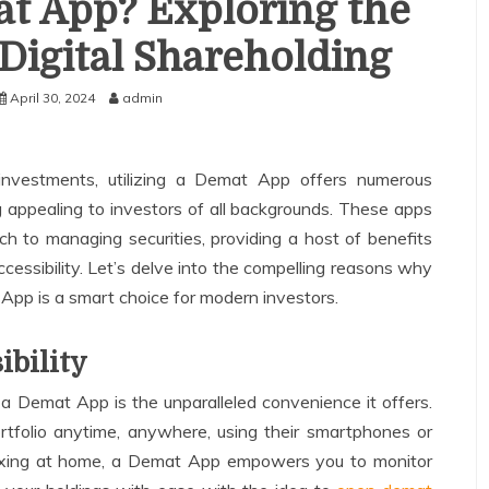
t App? Exploring the
Digital Shareholding
April 30, 2024
admin
investments, utilizing a Demat App offers numerous
 appealing to investors of all backgrounds. These apps
ch to managing securities, providing a host of benefits
cessibility. Let’s delve into the compelling reasons why
pp is a smart choice for modern investors.
ibility
a Demat App is the unparalleled convenience it offers.
rtfolio anytime, anywhere, using their smartphones or
laxing at home, a Demat App empowers you to monitor