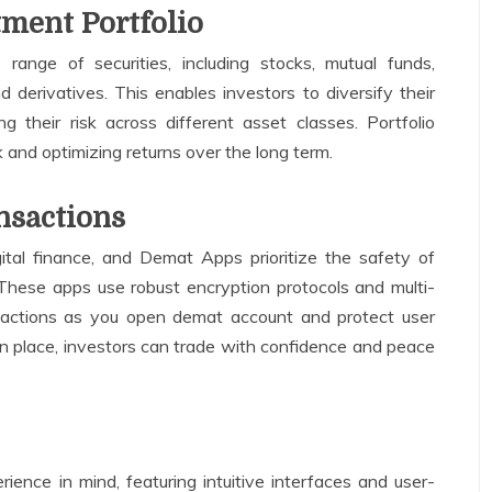
tment Portfolio
ange of securities, including stocks, mutual funds,
derivatives. This enables investors to diversify their
ng their risk across different asset classes. Portfolio
sk and optimizing returns over the long term.
nsactions
gital finance, and Demat Apps prioritize the safety of
 These apps use robust encryption protocols and multi-
nsactions as you open demat account and protect user
in place, investors can trade with confidence and peace
ence in mind, featuring intuitive interfaces and user-