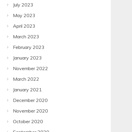
July 2023
May 2023
April 2023
March 2023
February 2023
January 2023
November 2022
March 2022
January 2021
December 2020
November 2020
October 2020