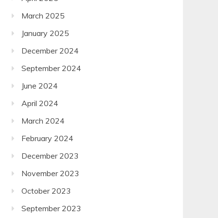
March 2025
January 2025
December 2024
September 2024
June 2024
April 2024
March 2024
February 2024
December 2023
November 2023
October 2023
September 2023