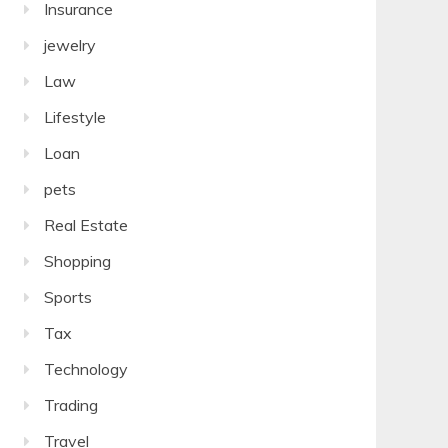
Insurance
jewelry
Law
Lifestyle
Loan
pets
Real Estate
Shopping
Sports
Tax
Technology
Trading
Travel