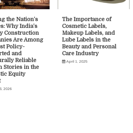
ng the Nation’s
The Importance of
es: Why India’s
Cosmetic Labels,
y Construction
Makeup Labels, and
nies Are Among
Lube Labels in the
st Policy-
Beauty and Personal
rted and
Care Industry
urally Reliable
April 1, 2025
 Stories in the
ic Equity
t
6, 2026