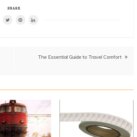
SHARE
The Essential Guide to Travel Comfort