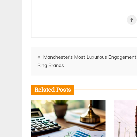
Post
Manchester’s Most Luxurious Engagement
Ring Brands
navigation
Related Posts