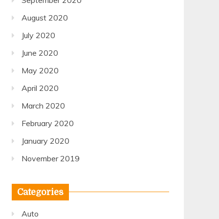
September 2020
August 2020
July 2020
June 2020
May 2020
April 2020
March 2020
February 2020
January 2020
November 2019
Categories
Auto