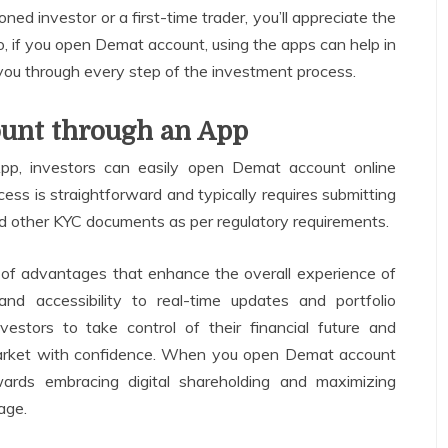
ned investor or a first-time trader, you’ll appreciate the
o, if you open Demat account, using the apps can help in
you through every step of the investment process.
unt through an App
pp, investors can easily open Demat account online
ss is straightforward and typically requires submitting
nd other KYC documents as per regulatory requirements.
t of advantages that enhance the overall experience of
and accessibility to real-time updates and portfolio
estors to take control of their financial future and
market with confidence. When you open Demat account
ards embracing digital shareholding and maximizing
age.