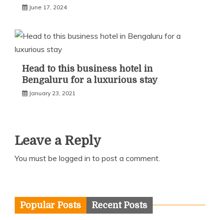
June 17, 2024
Head to this business hotel in
Bengaluru for a luxurious stay
January 23, 2021
Leave a Reply
You must be
logged in
to post a comment.
Popular Posts
Recent Posts