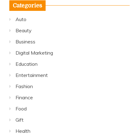
Categories
Auto
Beauty
Business
Digital Marketing
Education
Entertainment
Fashion
Finance
Food
Gift
Health