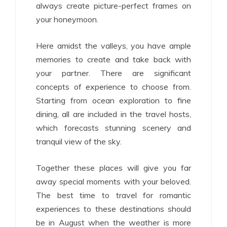
always create picture-perfect frames on
your honeymoon.
Here amidst the valleys, you have ample
memories to create and take back with
your partner. There are significant
concepts of experience to choose from.
Starting from ocean exploration to fine
dining, all are included in the travel hosts,
which forecasts stunning scenery and
tranquil view of the sky.
Together these places will give you far
away special moments with your beloved.
The best time to travel for romantic
experiences to these destinations should
be in August when the weather is more