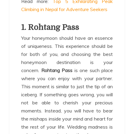
Read more:
Top 5 Exhilarating Peak
Climbing in Nepal for Adventure Seekers
1. Rohtang Pass
Your honeymoon should have an essence
of uniqueness. This experience should be
for both of you, and choosing the best
honeymoon destination is your
concern.
Rohtang Pass
is one such place
where you can enjoy with your partner.
This moment is similar to just the tip of an
iceberg. If something goes wrong, you will
not be able to cherish your precious
moments. Instead, you will have to bear
the mishaps inside your mind and heart for
the rest of your life. Wedding madness is