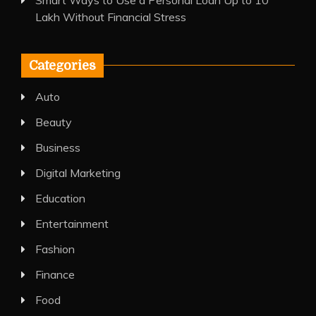
Smart Ways to Use a Personal Loan Up to 10
Lakh Without Financial Stress
Categories
Auto
Beauty
Business
Digital Marketing
Education
Entertainment
Fashion
Finance
Food