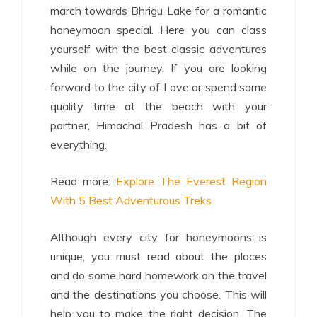
march towards Bhrigu Lake for a romantic
honeymoon special. Here you can class
yourself with the best classic adventures
while on the journey. If you are looking
forward to the city of Love or spend some
quality time at the beach with your
partner, Himachal Pradesh has a bit of
everything.
Read more:
Explore The Everest Region
With 5 Best Adventurous Treks
Although every city for honeymoons is
unique, you must read about the places
and do some hard homework on the travel
and the destinations you choose. This will
help you to make the right decision. The