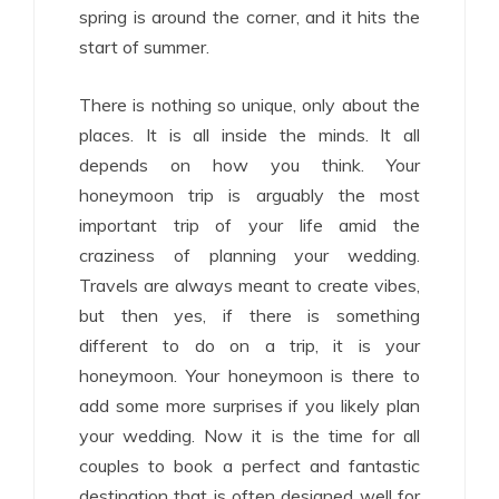
spring is around the corner, and it hits the
start of summer.
There is nothing so unique, only about the
places. It is all inside the minds. It all
depends on how you think. Your
honeymoon trip is arguably the most
important trip of your life amid the
craziness of planning your wedding.
Travels are always meant to create vibes,
but then yes, if there is something
different to do on a trip, it is your
honeymoon. Your honeymoon is there to
add some more surprises if you likely plan
your wedding. Now it is the time for all
couples to book a perfect and fantastic
destination that is often designed well for