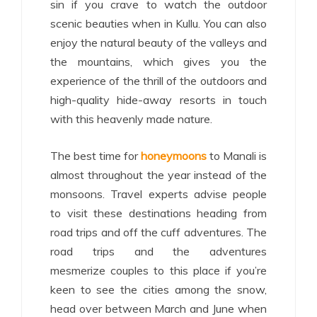
sin if you crave to watch the outdoor
scenic beauties when in Kullu. You can also
enjoy the natural beauty of the valleys and
the mountains, which gives you the
experience of the thrill of the outdoors and
high-quality hide-away resorts in touch
with this heavenly made nature.
The best time for
honeymoons
to Manali is
almost throughout the year instead of the
monsoons. Travel experts advise people
to visit these destinations heading from
road trips and off the cuff adventures.
The
road trips and the adventures
mesmerize
couples to this place if you’re
keen to see the cities among the snow,
head over between March and June when