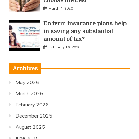
choose the best
March 4, 2020
Do term insurance plans help
in saving any substantial
amount of tax?
February 10, 2020
Archives
May 2026
March 2026
February 2026
December 2025
August 2025
June 2025