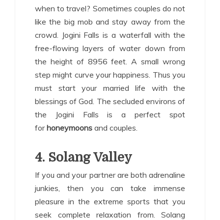
when to travel? Sometimes couples do not
like the big mob and stay away from the
crowd. Jogini Falls is a waterfall with the
free-flowing layers of water down from
the height of 8956 feet. A small wrong
step might curve your happiness. Thus you
must start your married life with the
blessings of God. The secluded environs of
the Jogini Falls is a perfect spot
for
honeymoons
and couples.
4. Solang Valley
If you and your partner are both adrenaline
junkies, then you can take immense
pleasure in the extreme sports that you
seek complete relaxation from. Solang