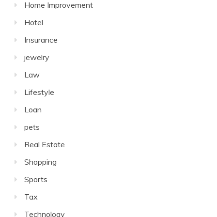
Home Improvement
Hotel
Insurance
jewelry
Law
Lifestyle
Loan
pets
Real Estate
Shopping
Sports
Tax
Technology