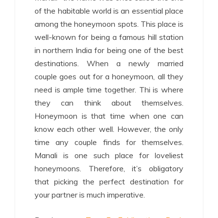
of the habitable world is an essential place
among the honeymoon spots. This place is
well-known for being a famous hill station
in northern India for being one of the best
destinations. When a newly married
couple goes out for a honeymoon, all they
need is ample time together. Thi is where
they can think about themselves.
Honeymoon is that time when one can
know each other well. However, the only
time any couple finds for themselves.
Manali is one such place for loveliest
honeymoons. Therefore, it’s obligatory
that picking the perfect destination for
your partner is much imperative.