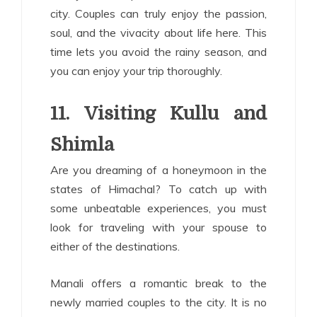
city. Couples can truly enjoy the passion,
soul, and the vivacity about life here. This
time lets you avoid the rainy season, and
you can enjoy your trip thoroughly.
11.
Visiting Kullu and
Shimla
Are you dreaming of a honeymoon in the
states of Himachal? To catch up with
some unbeatable experiences, you must
look for traveling with your spouse to
either of the destinations.
Manali offers a romantic break to the
newly married couples to the city. It is no