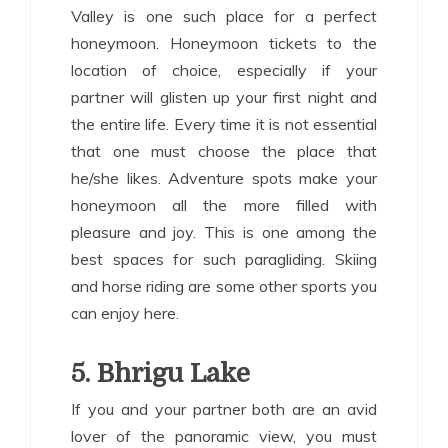
Valley is one such place for a perfect
honeymoon. Honeymoon tickets to the
location of choice, especially if your
partner will glisten up your first night and
the entire life. Every time it is not essential
that one must choose the place that
he/she likes. Adventure spots make your
honeymoon all the more filled with
pleasure and joy. This is one among the
best spaces for such paragliding. Skiing
and horse riding are some other sports you
can enjoy here.
5. Bhrigu Lake
If you and your partner both are an avid
lover of the panoramic view, you must