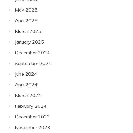
May 2025
April 2025
March 2025
January 2025
December 2024
September 2024
June 2024
April 2024
March 2024
February 2024
December 2023
November 2023