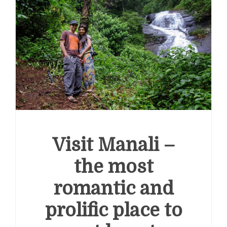
e
Smart Ways to Use a Personal Loan Up to 10 Lakh
inancial Stress
Visit Manali –
the most
romantic and
prolific place to