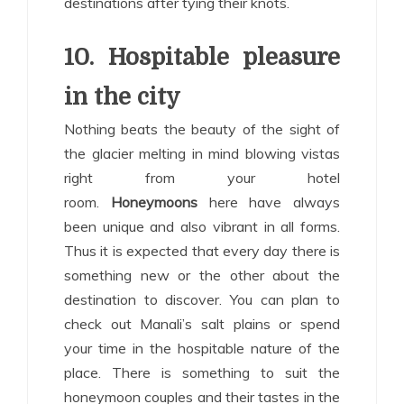
destinations after tying their knots.
10. Hospitable pleasure
in the city
Nothing beats the beauty of the sight of
the glacier melting in mind blowing vistas
right from your hotel
room.
Honeymoons
here have always
been unique and also vibrant in all forms.
Thus it is expected that every day there is
something new or the other about the
destination to discover. You can plan to
check out Manali’s salt plains or spend
your time in the hospitable nature of the
place. There is something to suit the
honeymoon couples and their tastes in the