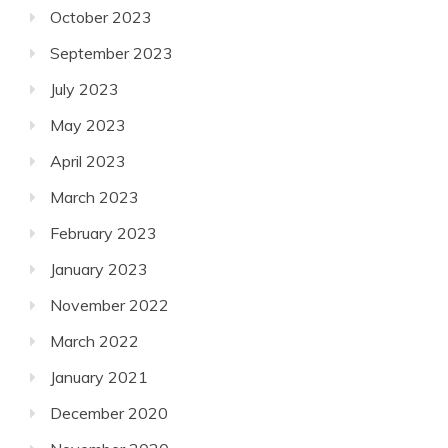
October 2023
September 2023
July 2023
May 2023
April 2023
March 2023
February 2023
January 2023
November 2022
March 2022
January 2021
December 2020