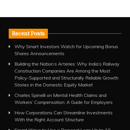
Recent Posts
Why Smart Investors Watch for Upcoming Bonus
Shares Announcements
Building the Nation’s Arteries: Why India’s Railway
Construction Companies Are Among the Most
Policy-Supported and Structurally Reliable Growth
Stories in the Domestic Equity Market
Charles Spinelli on Mental Health Claims and
Workers’ Compensation: A Guide for Employers
How Corporations Can Streamline Investments
With the Right Account Structure