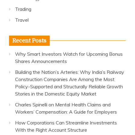
Trading
Travel
Recent Posts
Why Smart Investors Watch for Upcoming Bonus
Shares Announcements
Building the Nation’s Arteries: Why India’s Railway
Construction Companies Are Among the Most
Policy-Supported and Structurally Reliable Growth
Stories in the Domestic Equity Market
Charles Spinelli on Mental Health Claims and
Workers’ Compensation: A Guide for Employers
How Corporations Can Streamline Investments
With the Right Account Structure