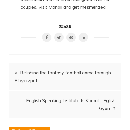
couples. Visit Manali and get mesmerized.
SHARE
Post
Relishing the fantasy football game through
Playerzpot
navigation
English Speaking Institute In Karnal – Eglish
Gyan