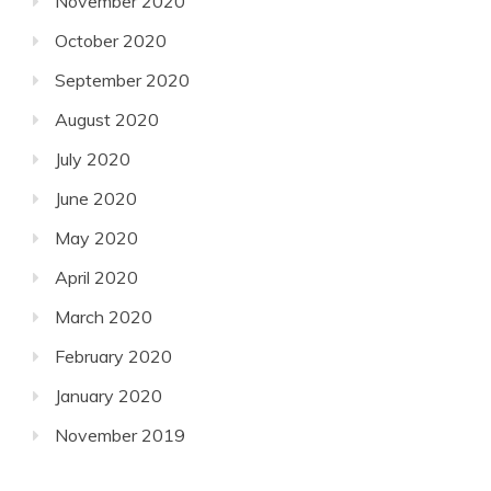
November 2020
October 2020
September 2020
August 2020
July 2020
June 2020
May 2020
April 2020
March 2020
February 2020
January 2020
November 2019