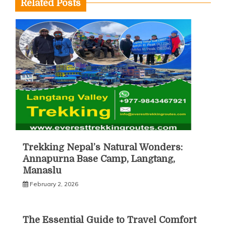
Related Posts
Trekking Nepal’s Natural Wonders:
Annapurna Base Camp, Langtang,
Manaslu
February 2, 2026
The Essential Guide to Travel Comfort