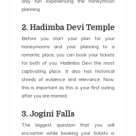
only fun experiencing the honeymoon
planning.
2. Hadimba Devi Temple
Before you start your plan for your
honeymoons and your planning to a
romantic place, you can book your tickets
for both of you. Hadimba Devi the most
captivating place. It also has historical
shreds of evidence and relevance. Now,
this is important as this is your first outing
after you are married.
3. Jogini Falls
The biggest question that you will
encounter while booking your tickets is