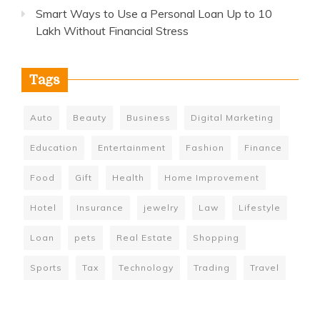
Smart Ways to Use a Personal Loan Up to 10
Lakh Without Financial Stress
Tags
Auto
Beauty
Business
Digital Marketing
Education
Entertainment
Fashion
Finance
Food
Gift
Health
Home Improvement
Hotel
Insurance
jewelry
Law
Lifestyle
Loan
pets
Real Estate
Shopping
Sports
Tax
Technology
Trading
Travel