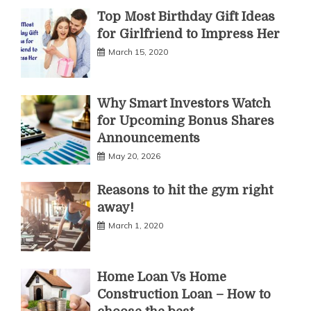
Top Most Birthday Gift Ideas
for Girlfriend to Impress Her
March 15, 2020
Why Smart Investors Watch
for Upcoming Bonus Shares
Announcements
May 20, 2026
Reasons to hit the gym right
away!
March 1, 2020
Home Loan Vs Home
Construction Loan – How to