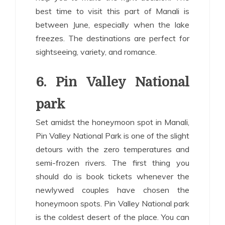
best time to visit this part of Manali is
between June, especially when the lake
freezes. The destinations are perfect for
sightseeing, variety, and romance.
6. Pin Valley National
park
Set amidst the honeymoon spot in Manali,
Pin Valley National Park is one of the slight
detours with the zero temperatures and
semi-frozen rivers. The first thing you
should do is book tickets whenever the
newlywed couples have chosen the
honeymoon spots. Pin Valley National park
is the coldest desert of the place. You can