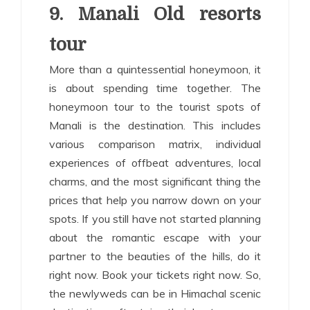
9. Manali Old resorts
tour
More than a quintessential honeymoon, it
is about spending time together. The
honeymoon tour to the tourist spots of
Manali is the destination. This includes
various comparison matrix, individual
experiences of offbeat adventures, local
charms, and the most significant thing the
prices that help you narrow down on your
spots. If you still have not started planning
about the romantic escape with your
partner to the beauties of the hills, do it
right now. Book your tickets right now. So,
the newlyweds can be in Himachal scenic