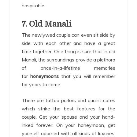
hospitable.
7. Old Manali
The newlywed couple can even sit side by
side with each other and have a great
time together. One thing is sure that in old
Manali, the surroundings provide a plethora
of once-in-a-lifetime memories
for
honeymoons
that you will remember
for years to come.
There are tattoo parlors and quaint cafes
which strike the best features for the
couple. Get your spouse and your hand-
inked forever. On your honeymoon, get
yourself adorned with all kinds of luxuries.