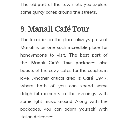
The old part of the town lets you explore
some quirky cafes around the streets.
8. Manali Café Tour
The localities in the place always present
Manali is as one such incredible place for
honeymoons to visit. The best part of
the
Manali Café Tour
packages also
boasts of the cozy cafes for the couples in
love. Another critical area is Café 1947,
where both of you can spend some
delightful moments in the evenings with
some light music around. Along with the
packages, you can adorn yourself with
Italian delicacies.