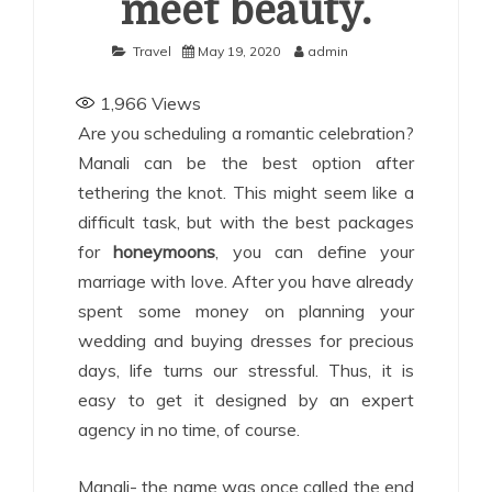
meet beauty.
Travel
May 19, 2020
admin
1,966
Views
Are you scheduling a romantic celebration?
Manali can be the best option after
tethering the knot. This might seem like a
difficult task, but with the best packages
for
honeymoons
, you can define your
marriage with love. After you have already
spent some money on planning your
wedding and buying dresses for precious
days, life turns our stressful. Thus, it is
easy to get it designed by an expert
agency in no time, of course.
Manali- the name was once called the end