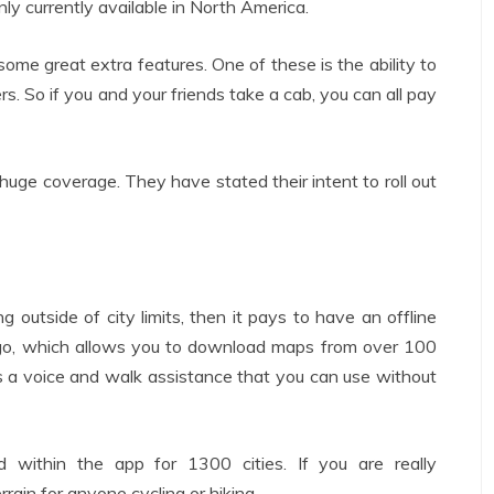
nly currently available in North America.
 some great extra features. One of these is the ability to
. So if you and your friends take a cab, you can all pay
huge coverage. They have stated their intent to roll out
g outside of city limits, then it pays to have an offline
go, which allows you to download maps from over 100
s a voice and walk assistance that you can use without
ed within the app for 1300 cities. If you are really
rain for anyone cycling or hiking.