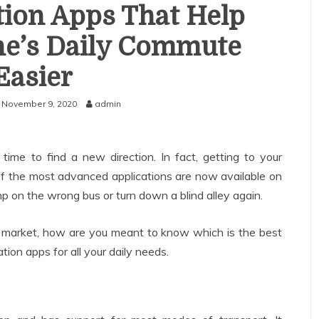
tion Apps That Help
e’s Daily Commute
Easier
November 9, 2020
admin
s time to find a new direction. In fact, getting to your
of the most advanced applications are now available on
 on the wrong bus or turn down a blind alley again.
 market, how are you meant to know which is the best
ion apps for all your daily needs.