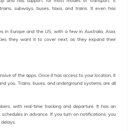
app and has support for most modes of transport. It
trains, subways, buses, taxis, and trains. It even has
s in Europe and the US, with a few in Australia, Asia,
ies they want it to cover next, as they expand their
nsive of the apps. Once it has access to your location, it
round you. Trains, buses, and underground systems are all
bers, with real-time tracking and departure. It has an
k schedules in advance. If you turn on notifications, you
 delays.