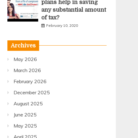
plans help in saving
any substantial amount
of tax?
February 10, 2020
Archives
May 2026
March 2026
February 2026
December 2025
August 2025
June 2025
May 2025
April 2025