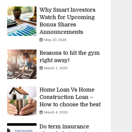
Why Smart Investors
Watch for Upcoming
Bonus Shares
Announcements
May 20, 2026
Reasons to hit the gym
right away!
March 1, 2020
Home Loan Vs Home
Construction Loan –
How to choose the best
March 4, 2020
Do term insurance