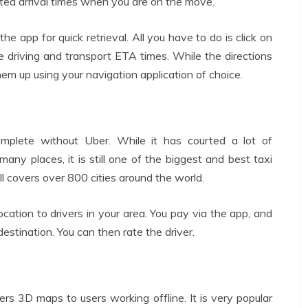
ted arrival times when you are on the move.
he app for quick retrieval. All you have to do is click on
ple driving and transport ETA times. While the directions
 them up using your navigation application of choice.
mplete without Uber. While it has courted a lot of
ny places, it is still one of the biggest and best taxi
till covers over 800 cities around the world.
cation to drivers in your area. You pay via the app, and
estination. You can then rate the driver.
fers 3D maps to users working offline. It is very popular