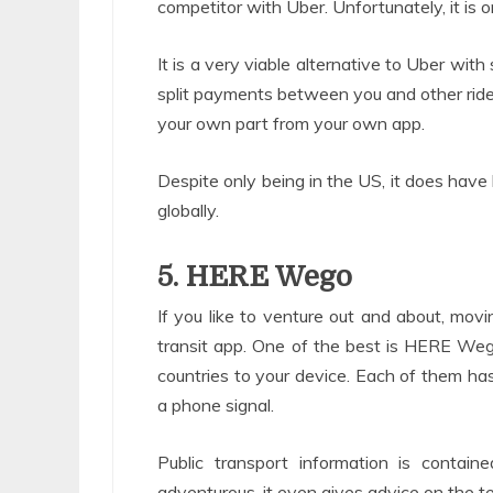
competitor with Uber. Unfortunately, it is o
It is a very viable alternative to Uber with
split payments between you and other riders
your own part from your own app.
Despite only being in the US, it does have 
globally.
5. HERE Wego
If you like to venture out and about, movin
transit app. One of the best is HERE We
countries to your device. Each of them ha
a phone signal.
Public transport information is contain
adventurous, it even gives advice on the ter