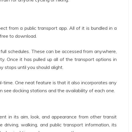
t from a public transport app. All of it is bundled in a
s free to download.
to full schedules. These can be accessed from anywhere,
ity. Once it has pulled up all of the transport options in
y stops until you should alight.
al-time. One neat feature is that it also incorporates any
 can see docking stations and the availability of each one.
rent in its aim, look, and appearance from other transit
driving, walking, and public transport information, its