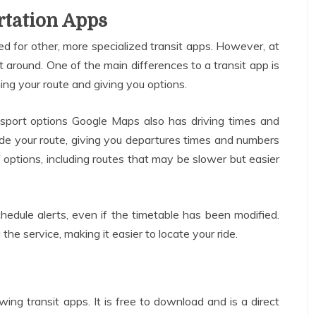
rtation Apps
 for other, more specialized transit apps. However, at
 get around. One of the main differences to a transit app is
nning your route and giving you options.
ansport options Google Maps also has driving times and
r-code your route, giving you departures times and numbers
f options, including routes that may be slower but easier
hedule alerts, even if the timetable has been modified.
he service, making it easier to locate your ride.
ing transit apps. It is free to download and is a direct