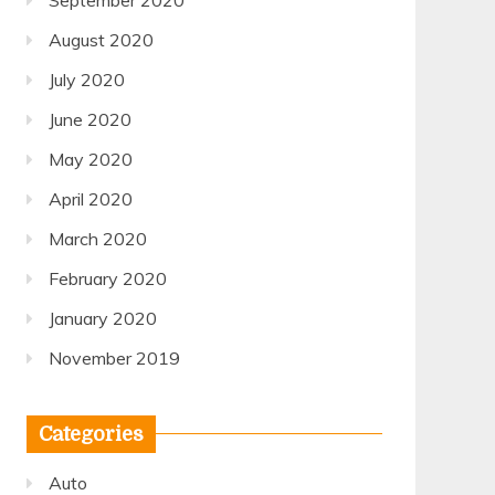
September 2020
August 2020
July 2020
June 2020
May 2020
April 2020
March 2020
February 2020
January 2020
November 2019
Categories
Auto