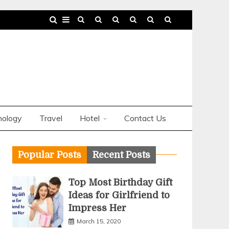
nology
Travel
Hotel
Contact Us
Popular Posts
Recent Posts
Top Most Birthday Gift
Ideas for Girlfriend to
Impress Her
March 15, 2020