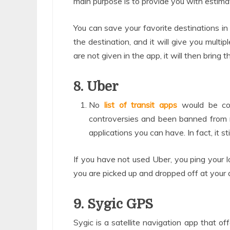
main purpose is to provide you with estima
You can save your favorite destinations in t
the destination, and it will give you multi
are not given in the app, it will then bring
8. Uber
No
list of transit apps
would be co
controversies and been banned from ma
applications you can have. In fact, it s
If you have not used Uber, you ping your lo
you are picked up and dropped off at your d
9. Sygic GPS
Sygic is a satellite navigation app that of