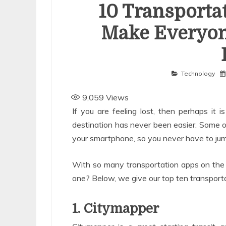
10 Transporta
Make Everyon
Technology
9,059
Views
If you are feeling lost, then perhaps it i
destination has never been easier. Some 
your smartphone, so you never have to jump
With so many transportation apps on the
one? Below, we give our top ten transportat
1. Citymapper