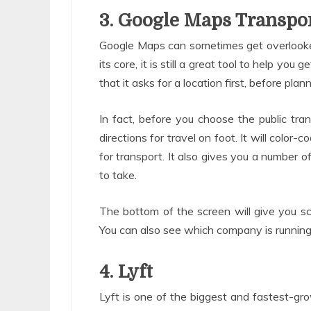
3. Google Maps Transpo
Google Maps can sometimes get overlooked
its core, it is still a great tool to help you
that it asks for a location first, before pla
In fact, before you choose the public tr
directions for travel on foot. It will colo
for transport. It also gives you a number o
to take.
The bottom of the screen will give you sc
You can also see which company is running t
4. Lyft
Lyft is one of the biggest and fastest-grow