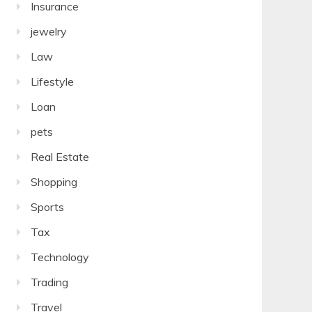
Insurance
jewelry
Law
Lifestyle
Loan
pets
Real Estate
Shopping
Sports
Tax
Technology
Trading
Travel