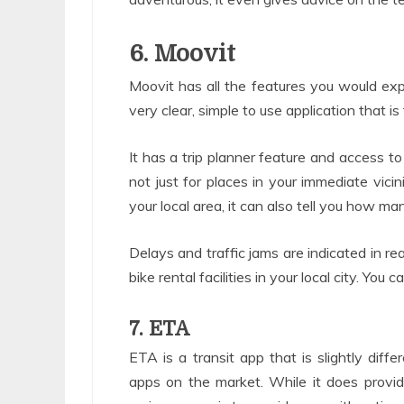
6. Moovit
Moovit has all the features you would expec
very clear, simple to use application that i
It has a trip planner feature and access 
not just for places in your immediate vicin
your local area, it can also tell you how man
Delays and traffic jams are indicated in re
bike rental facilities in your local city. You
7. ETA
ETA is a transit app that is slightly diffe
apps on the market. While it does provide 