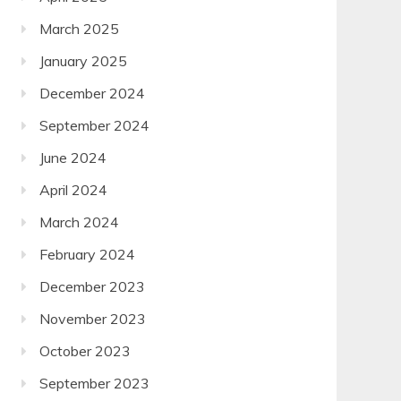
March 2025
January 2025
December 2024
September 2024
June 2024
April 2024
March 2024
February 2024
December 2023
November 2023
October 2023
September 2023