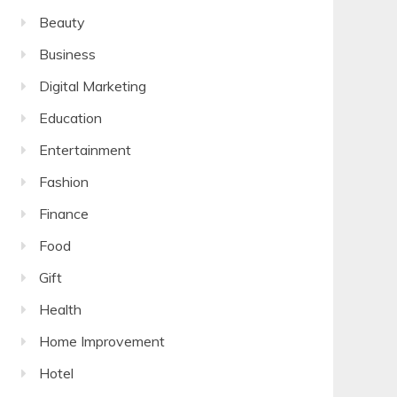
Beauty
Business
Digital Marketing
Education
Entertainment
Fashion
Finance
Food
Gift
Health
Home Improvement
Hotel