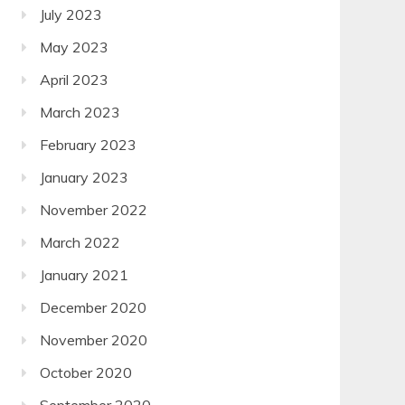
July 2023
May 2023
April 2023
March 2023
February 2023
January 2023
November 2022
March 2022
January 2021
December 2020
November 2020
October 2020