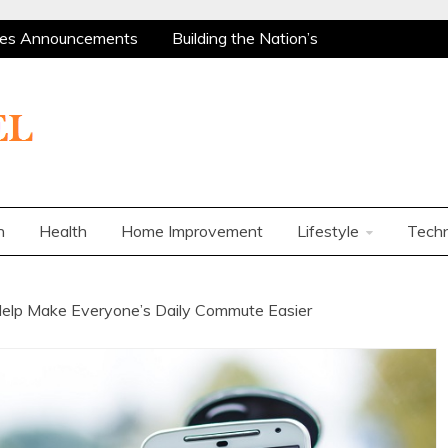
es Announcements
Building the Nation’s
 Are Among the Most Policy-Supported and
ity Market
Charles Spinelli on Mental Health
ers
How Corporations Can Streamline
t Ways to Use a Personal Loan Up to 10 Lakh
es Announcements
Building the Nation’s
 Are Among the Most Policy-Supported and
n
Health
Home Improvement
Lifestyle
Tech
ity Market
Charles Spinelli on Mental Health
ers
How Corporations Can Streamline
t Ways to Use a Personal Loan Up to 10 Lakh
Help Make Everyone’s Daily Commute Easier