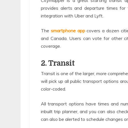
Citymapper is a great starting transit 
provides alerts and departure times for 
integration with Uber and Lyft.
The
smartphone app
covers a dozen citie
and Canada. Users can vote for other cit
coverage.
2. Transit
Transit is one of the larger, more comprehe
will pick up all public transport options a
color-coded.
All transport options have times and num
inbuilt trip planner, and you can also chec
can also be alerted to schedule changes or