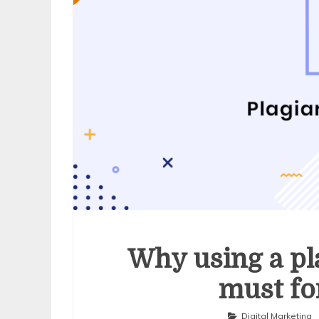
Why using a pl
must fo
Digital Marketing