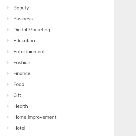
Beauty
Business
Digital Marketing
Education
Entertainment
Fashion
Finance
Food
Gift
Health
Home Improvement
Hotel