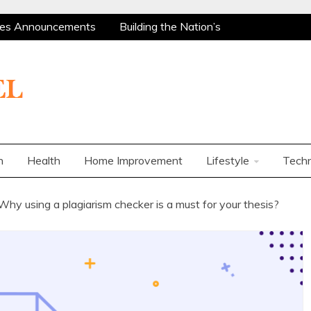
res Announcements
Building the Nation’s
 Are Among the Most Policy-Supported and
ity Market
Charles Spinelli on Mental Health
ers
How Corporations Can Streamline
t Ways to Use a Personal Loan Up to 10 Lakh
res Announcements
Building the Nation’s
 Are Among the Most Policy-Supported and
n
Health
Home Improvement
Lifestyle
Tech
ity Market
Charles Spinelli on Mental Health
ers
How Corporations Can Streamline
Why using a plagiarism checker is a must for your thesis?
t Ways to Use a Personal Loan Up to 10 Lakh