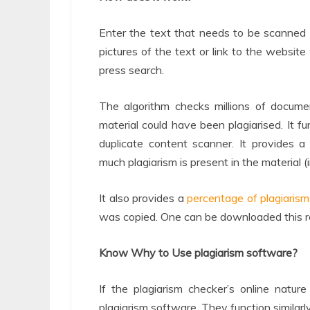
Enter the text that needs to be scanned i
pictures of the text or link to the website
press search.
The algorithm checks millions of docume
material could have been plagiarised. It f
duplicate content scanner. It provides 
much plagiarism is present in the material (
It also provides a
percentage of plagiarism
was copied. One can be downloaded this re
Know Why to Use plagiarism software?
If the plagiarism checker’s online natu
plagiarism software. They function similarl