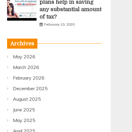
plans help in saving
any substantial amount
of tax?
February 10, 2020
Archives
May 2026
March 2026
February 2026
December 2025
August 2025
June 2025
May 2025
April 2025