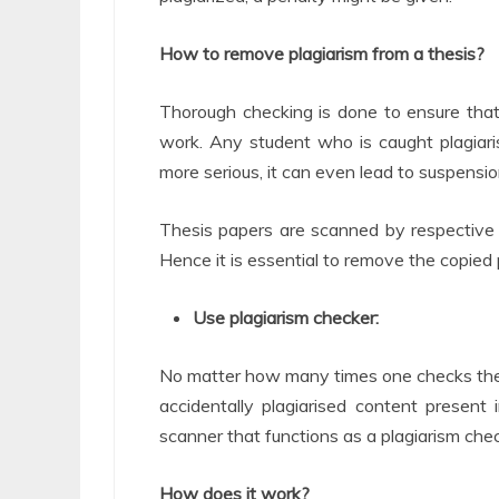
How to remove plagiarism from a thesis?
Thorough checking is done to ensure that
work. Any student who is caught plagiaris
more serious, it can even lead to suspensio
Thesis papers are scanned by respective 
Hence it is essential to remove the copied
Use plagiarism checker:
No matter how many times one checks thei
accidentally plagiarised content present i
scanner that functions as a plagiarism chec
How does it work?