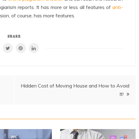
giarism reports. It has more or less all features of
anti-
sion, of course, has more features.
SHARE
Hidden Cost of Moving House and How to Avoid
It!