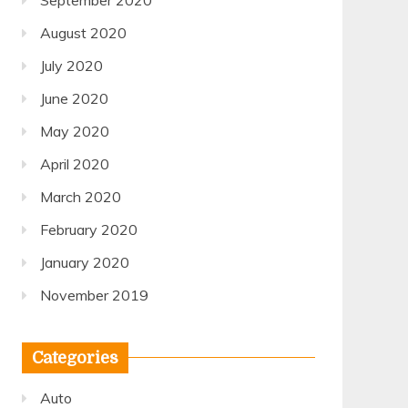
September 2020
August 2020
July 2020
June 2020
May 2020
April 2020
March 2020
February 2020
January 2020
November 2019
Categories
Auto