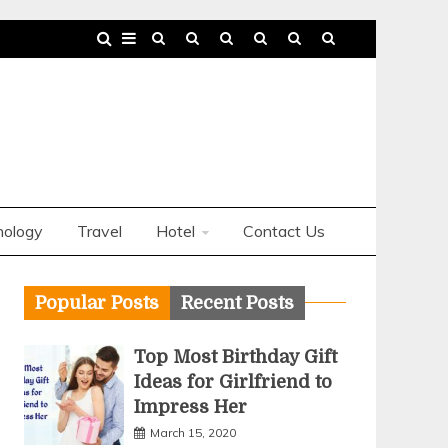
nology
Travel
Hotel
Contact Us
Popular Posts
Recent Posts
Top Most Birthday Gift
Ideas for Girlfriend to
Impress Her
March 15, 2020