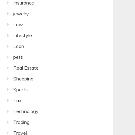
Insurance
jewelry
Law
Lifestyle
Loan
pets
Real Estate
Shopping
Sports
Tax
Technology
Trading
Travel