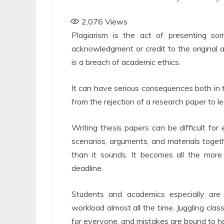
2,076
Views
Plagiarism is the act of presenting s
acknowledgment or credit to the original au
is a breach of academic ethics.
It can have serious consequences both in th
from the rejection of a research paper to 
Writing thesis papers can be difficult for 
scenarios, arguments, and materials toget
than it sounds. It becomes all the more
deadline.
Students and academics especially are
workload almost all the time. Juggling clas
for everyone, and mistakes are bound to ha