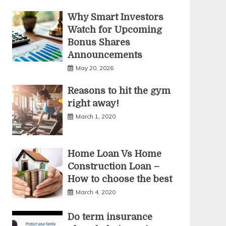
Why Smart Investors
Watch for Upcoming
Bonus Shares
Announcements
May 20, 2026
Reasons to hit the gym
right away!
March 1, 2020
Home Loan Vs Home
Construction Loan –
How to choose the best
March 4, 2020
Do term insurance