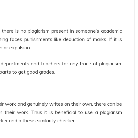
 there is no plagiarism present in someone’s academic
ing faces punishments like deduction of marks. If it is
n or expulsion.
departments and teachers for any trace of plagiarism.
 parts to get good grades.
r work and genuinely writes on their own, there can be
n their work. Thus it is beneficial to use a plagiarism
ker and a thesis similarity checker.