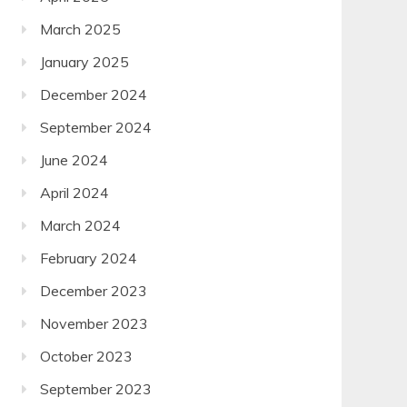
March 2025
January 2025
December 2024
September 2024
June 2024
April 2024
March 2024
February 2024
December 2023
November 2023
October 2023
September 2023