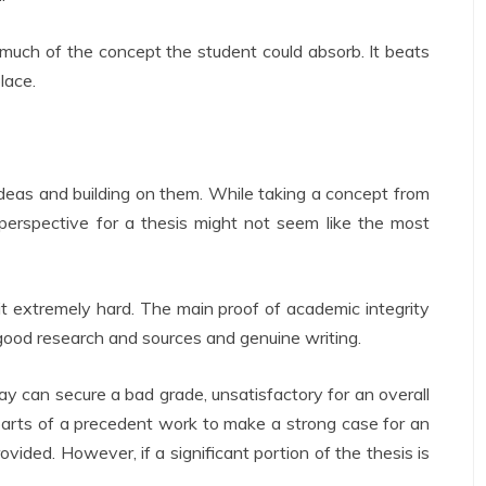
 much of the concept the student could absorb. It beats
lace.
deas and building on them. While taking a concept from
 perspective for a thesis might not seem like the most
it extremely hard. The main proof of academic integrity
good research and sources and genuine writing.
y can secure a bad grade, unsatisfactory for an overall
rts of a precedent work to make a strong case for an
ovided. However, if a significant portion of the thesis is