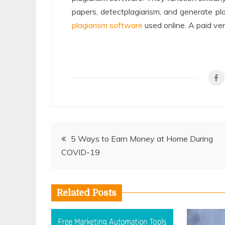
papers, detectplagiarism, and generate pla
plagiarism software
used online. A paid ver
Post
5 Ways to Earn Money at Home During
COVID-19
navigation
Related Posts