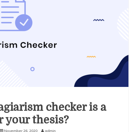
agiarism checker is a
r your thesis?
November 26, 2020
admin