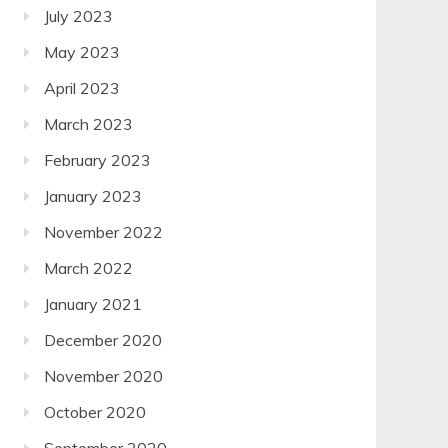
July 2023
May 2023
April 2023
March 2023
February 2023
January 2023
November 2022
March 2022
January 2021
December 2020
November 2020
October 2020