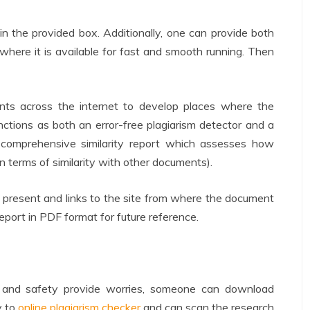
n the provided box. Additionally, one can provide both
 where it is available for fast and smooth running. Then
nts across the internet to develop places where the
unctions as both an error-free plagiarism detector and a
a comprehensive similarity report which assesses how
in terms of similarity with other documents).
present and links to the site from where the document
port in PDF format for future reference.
re and safety provide worries, someone can download
y to
online plagiarism checker
and can scan the research