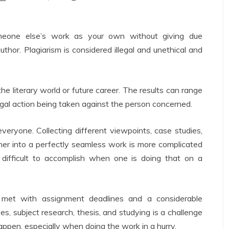
omeone else’s work as your own without giving due
thor. Plagiarism is considered illegal and unethical and
e literary world or future career. The results can range
legal action being taken against the person concerned.
everyone. Collecting different viewpoints, case studies,
her into a perfectly seamless work is more complicated
 difficult to accomplish when one is doing that on a
 met with assignment deadlines and a considerable
ses, subject research, thesis, and studying is a challenge
ppen, especially when doing the work in a hurry.