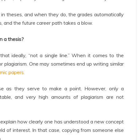
r in theses, and when they do, the grades automatically
rds, and the future career path takes a blow.
n a thesis?
hat ideally, “not a single line.” When it comes to the
 for plagiarism. One may sometimes end up writing similar
mic papers.
ose as they serve to make a point. However, only a
eptable, and very high amounts of plagiarism are not
to explain how clearly one has understood a new concept
eld of interest. In that case, copying from someone else
.