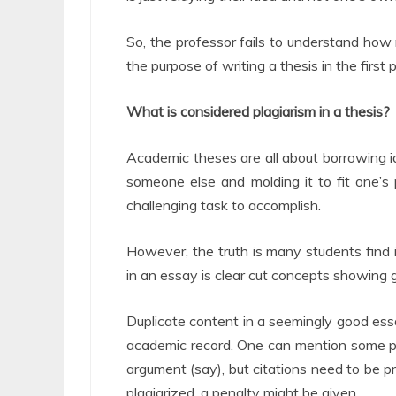
So, the professor fails to understand how
the purpose of writing a thesis in the first p
What is considered plagiarism in a thesis?
Academic theses are all about borrowing i
someone else and molding it to fit one’s
challenging task to accomplish.
However, the truth is many students find 
in an essay is clear cut concepts showing 
Duplicate content in a seemingly good essa
academic record. One can mention some pa
argument (say), but citations need to be pr
plagiarized, a penalty might be given.