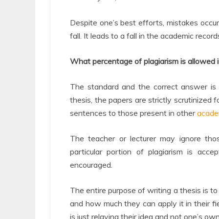
Despite one’s best efforts, mistakes occu
fall. It leads to a fall in the academic reco
What percentage of plagiarism is allowed i
The standard and the correct answer is t
thesis, the papers are strictly scrutinized
sentences to those present in other
acade
The teacher or lecturer may ignore th
particular portion of plagiarism is acc
encouraged.
The entire purpose of writing a thesis is 
and how much they can apply it in their fi
is just relaying their idea and not one’s own